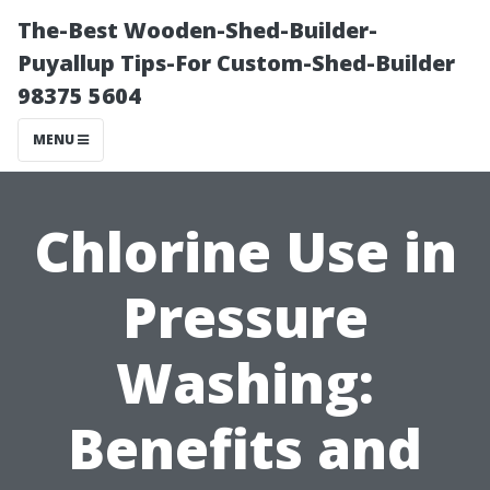
The-Best Wooden-Shed-Builder-
Puyallup Tips-For Custom-Shed-Builder
98375 5604
MENU
Chlorine Use in
Pressure
Washing:
Benefits and