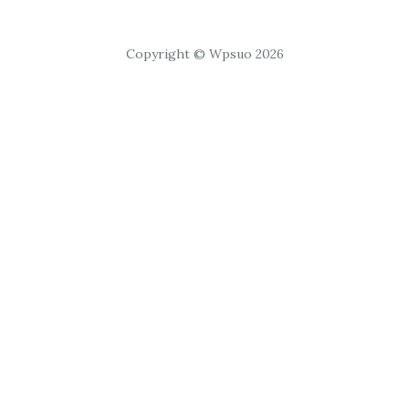
Copyright © Wpsuo 2026