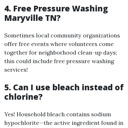
4. Free Pressure Washing
Maryville TN?
Sometimes local community organizations
offer free events where volunteers come
together for neighborhood clean-up days;
this could include free pressure washing
services!
5. Can I use bleach instead of
chlorine?
Yes! Household bleach contains sodium
hypochlorite—the active ingredient found in