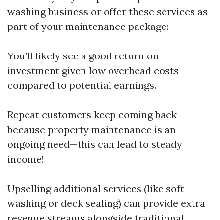
washing business or offer these services as
part of your maintenance package:
You’ll likely see a good return on
investment given low overhead costs
compared to potential earnings.
Repeat customers keep coming back
because property maintenance is an
ongoing need—this can lead to steady
income!
Upselling additional services (like soft
washing or deck sealing) can provide extra
revenue streams alongside traditional