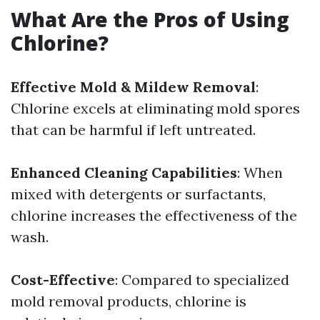
What Are the Pros of Using
Chlorine?
Effective Mold & Mildew Removal
:
Chlorine excels at eliminating mold spores
that can be harmful if left untreated.
Enhanced Cleaning Capabilities
: When
mixed with detergents or surfactants,
chlorine increases the effectiveness of the
wash.
Cost-Effective
: Compared to specialized
mold removal products, chlorine is