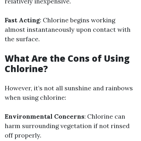
relatively inexpensive.
Fast Acting
: Chlorine begins working
almost instantaneously upon contact with
the surface.
What Are the Cons of Using
Chlorine?
However, it’s not all sunshine and rainbows
when using chlorine:
Environmental Concerns
: Chlorine can
harm surrounding vegetation if not rinsed
off properly.