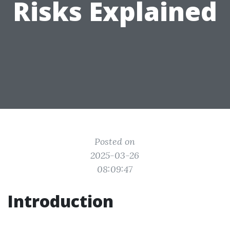
Risks Explained
Posted on
2025-03-26
08:09:47
Introduction