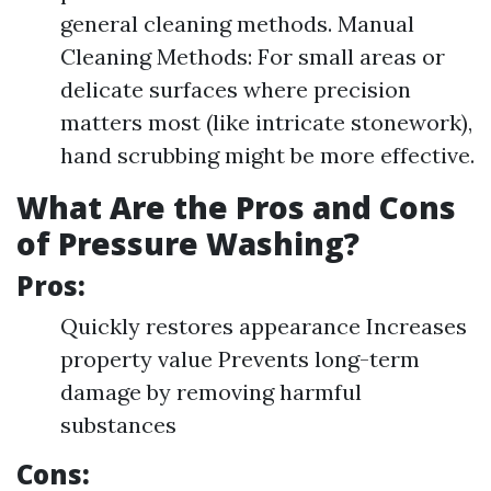
general cleaning methods. Manual
Cleaning Methods: For small areas or
delicate surfaces where precision
matters most (like intricate stonework),
hand scrubbing might be more effective.
What Are the Pros and Cons
of Pressure Washing?
Pros:
Quickly restores appearance Increases
property value Prevents long-term
damage by removing harmful
substances
Cons: