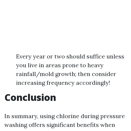
Every year or two should suffice unless
you live in areas prone to heavy
rainfall/mold growth; then consider
increasing frequency accordingly!
Conclusion
In summary, using chlorine during pressure
washing offers significant benefits when