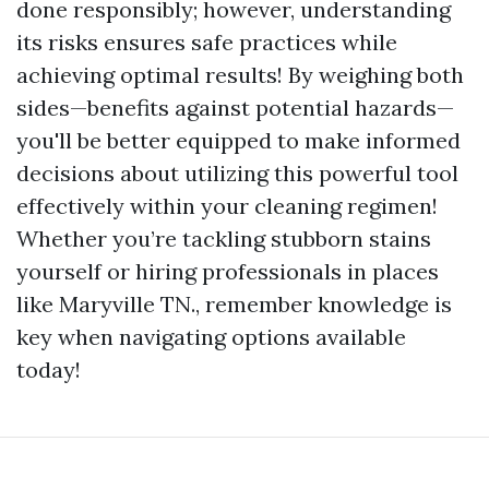
done responsibly; however, understanding
its risks ensures safe practices while
achieving optimal results! By weighing both
sides—benefits against potential hazards—
you'll be better equipped to make informed
decisions about utilizing this powerful tool
effectively within your cleaning regimen!
Whether you’re tackling stubborn stains
yourself or hiring professionals in places
like Maryville TN., remember knowledge is
key when navigating options available
today!