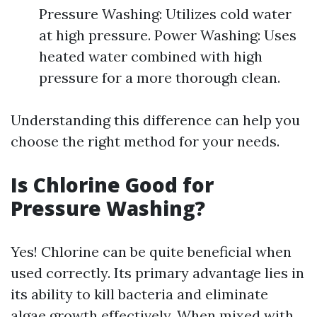
Pressure Washing: Utilizes cold water
at high pressure. Power Washing: Uses
heated water combined with high
pressure for a more thorough clean.
Understanding this difference can help you
choose the right method for your needs.
Is Chlorine Good for
Pressure Washing?
Yes! Chlorine can be quite beneficial when
used correctly. Its primary advantage lies in
its ability to kill bacteria and eliminate
algae growth effectively. When mixed with