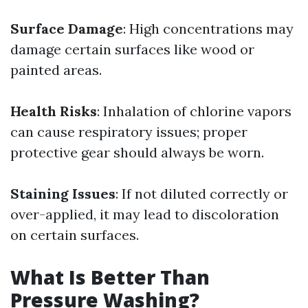
Surface Damage
: High concentrations may
damage certain surfaces like wood or
painted areas.
Health Risks
: Inhalation of chlorine vapors
can cause respiratory issues; proper
protective gear should always be worn.
Staining Issues
: If not diluted correctly or
over-applied, it may lead to discoloration
on certain surfaces.
What Is Better Than
Pressure Washing?