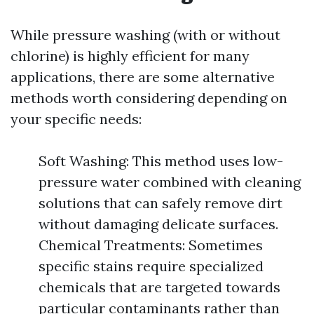
While pressure washing (with or without
chlorine) is highly efficient for many
applications, there are some alternative
methods worth considering depending on
your specific needs:
Soft Washing: This method uses low-
pressure water combined with cleaning
solutions that can safely remove dirt
without damaging delicate surfaces.
Chemical Treatments: Sometimes
specific stains require specialized
chemicals that are targeted towards
particular contaminants rather than