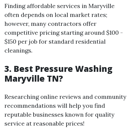
Finding affordable services in Maryville
often depends on local market rates;
however, many contractors offer
competitive pricing starting around $100 -
$150 per job for standard residential
cleanings.
3. Best Pressure Washing
Maryville TN?
Researching online reviews and community
recommendations will help you find
reputable businesses known for quality
service at reasonable prices!