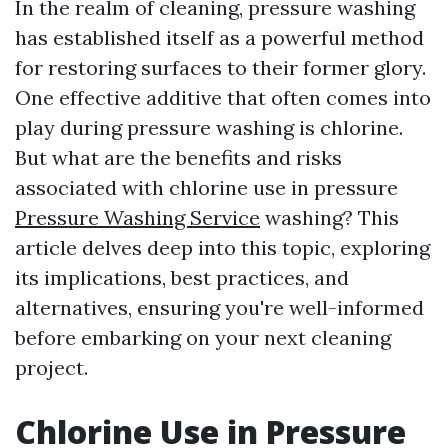
In the realm of cleaning, pressure washing
has established itself as a powerful method
for restoring surfaces to their former glory.
One effective additive that often comes into
play during pressure washing is chlorine.
But what are the benefits and risks
associated with chlorine use in pressure
Pressure Washing Service
washing? This
article delves deep into this topic, exploring
its implications, best practices, and
alternatives, ensuring you're well-informed
before embarking on your next cleaning
project.
Chlorine Use in Pressure