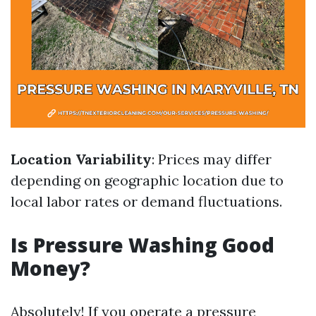
Location Variability
: Prices may differ
depending on geographic location due to
local labor rates or demand fluctuations.
Is Pressure Washing Good
Money?
Absolutely! If you operate a pressure