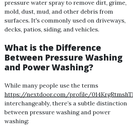
pressure water spray to remove dirt, grime,
mold, dust, mud, and other debris from
surfaces. It's commonly used on driveways,
decks, patios, siding, and vehicles.
What is the Difference
Between Pressure Washing
and Power Washing?
While many people use the terms
https://nextdoor.com/profile/014KrgRtmsh
interchangeably, there’s a subtle distinction
between pressure washing and power
washing: