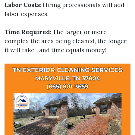
Labor Costs
: Hiring professionals will add
labor expenses.
Time Required
: The larger or more
complex the area being cleaned, the longer
it will take—and time equals money!