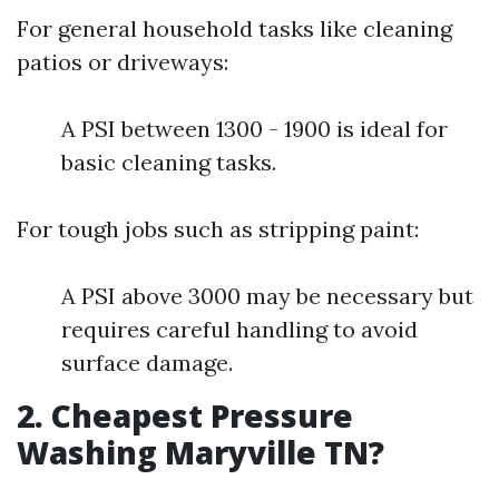
For general household tasks like cleaning
patios or driveways:
A PSI between 1300 - 1900 is ideal for
basic cleaning tasks.
For tough jobs such as stripping paint:
A PSI above 3000 may be necessary but
requires careful handling to avoid
surface damage.
2. Cheapest Pressure
Washing Maryville TN?