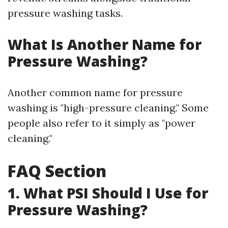
pressure washing tasks.
What Is Another Name for
Pressure Washing?
Another common name for pressure
washing is "high-pressure cleaning." Some
people also refer to it simply as "power
cleaning."
FAQ Section
1. What PSI Should I Use for
Pressure Washing?