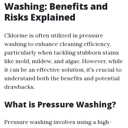
Washing: Benefits and
Risks Explained
Chlorine is often utilized in pressure
washing to enhance cleaning efficiency,
particularly when tackling stubborn stains
like mold, mildew, and algae. However, while
it can be an effective solution, it's crucial to
understand both the benefits and potential
drawbacks.
What is Pressure Washing?
Pressure washing involves using a high-