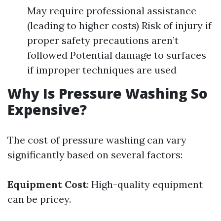
May require professional assistance
(leading to higher costs) Risk of injury if
proper safety precautions aren’t
followed Potential damage to surfaces
if improper techniques are used
Why Is Pressure Washing So
Expensive?
The cost of pressure washing can vary
significantly based on several factors:
Equipment Cost
: High-quality equipment
can be pricey.