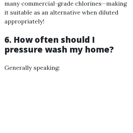
many commercial-grade chlorines—making
it suitable as an alternative when diluted
appropriately!
6. How often should I
pressure wash my home?
Generally speaking: