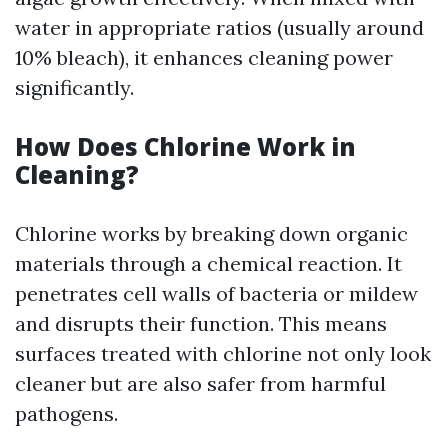
water in appropriate ratios (usually around
10% bleach), it enhances cleaning power
significantly.
How Does Chlorine Work in
Cleaning?
Chlorine works by breaking down organic
materials through a chemical reaction. It
penetrates cell walls of bacteria or mildew
and disrupts their function. This means
surfaces treated with chlorine not only look
cleaner but are also safer from harmful
pathogens.