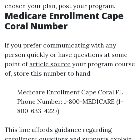
chosen your plan, post your program.
Medicare Enrollment Cape
Coral Number
If you prefer communicating with any
person quickly or have questions at some
point of
article source
your program course
of, store this number to hand:
Medicare Enrollment Cape Coral FL
Phone Number: 1-800-MEDICARE (1-
800-633-4227)
This line affords guidance regarding
enrollment questions and supports explain