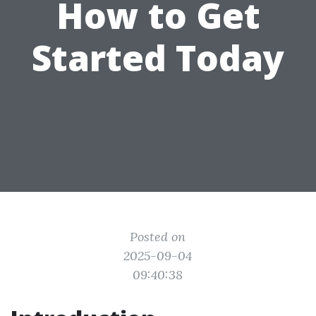
How to Get
Started Today
Posted on
2025-09-04
09:40:38