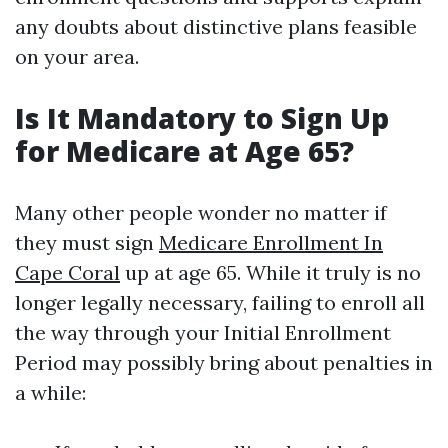
any doubts about distinctive plans feasible
on your area.
Is It Mandatory to Sign Up
for Medicare at Age 65?
Many other people wonder no matter if
they must sign
Medicare Enrollment In
Cape Coral
up at age 65. While it truly is no
longer legally necessary, failing to enroll all
the way through your Initial Enrollment
Period may possibly bring about penalties in
a while: