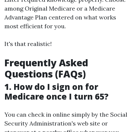
among Original Medicare or a Medicare
Advantage Plan centered on what works
most efficient for you.
It's that realistic!
Frequently Asked
Questions (FAQs)
1. How do I sign on for
Medicare once I turn 65?
You can check in online simply by the Social
Security Administration's web site or