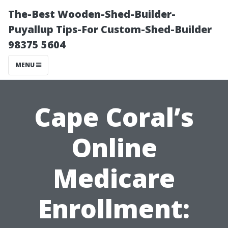
The-Best Wooden-Shed-Builder-
Puyallup Tips-For Custom-Shed-Builder
98375 5604
MENU
Cape Coral’s
Online
Medicare
Enrollment: