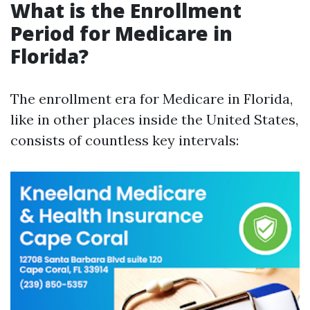
What is the Enrollment
Period for Medicare in
Florida?
The enrollment era for Medicare in Florida,
like in other places inside the United States,
consists of countless key intervals: