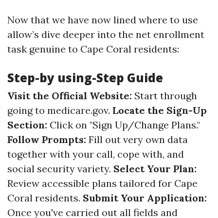
Now that we have now lined where to use
allow’s dive deeper into the net enrollment
task genuine to Cape Coral residents:
Step-by using-Step Guide
Visit the Official Website:
Start through
going to
medicare.gov
.
Locate the Sign-Up
Section:
Click on "Sign Up/Change Plans."
Follow Prompts:
Fill out very own data
together with your call, cope with, and
social security variety.
Select Your Plan:
Review accessible plans tailored for Cape
Coral residents.
Submit Your Application:
Once you've carried out all fields and