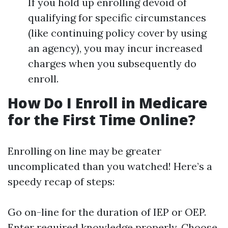
If you hold up enrolling devoid of
qualifying for specific circumstances
(like continuing policy cover by using
an agency), you may incur increased
charges when you subsequently do
enroll.
How Do I Enroll in Medicare
for the First Time Online?
Enrolling on line may be greater
uncomplicated than you watched! Here’s a
speedy recap of steps:
Go on-line for the duration of IEP or OEP.
Enter required knowledge properly. Choose