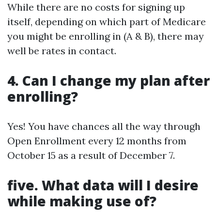
While there are no costs for signing up
itself, depending on which part of Medicare
you might be enrolling in (A & B), there may
well be rates in contact.
4. Can I change my plan after
enrolling?
Yes! You have chances all the way through
Open Enrollment every 12 months from
October 15 as a result of December 7.
five. What data will I desire
while making use of?