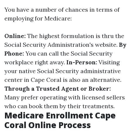
You have a number of chances in terms of
employing for Medicare:
Online:
The highest formulation is thru the
Social Security Administration's website.
By
Phone:
You can call the Social Security
workplace right away.
In-Person:
Visiting
your native Social Security administrative
center in Cape Coral is also an alternative.
Through a Trusted Agent or Broker:
Many prefer operating with licensed sellers
who can book them by their treatments.
Medicare Enrollment Cape
Coral Online Process