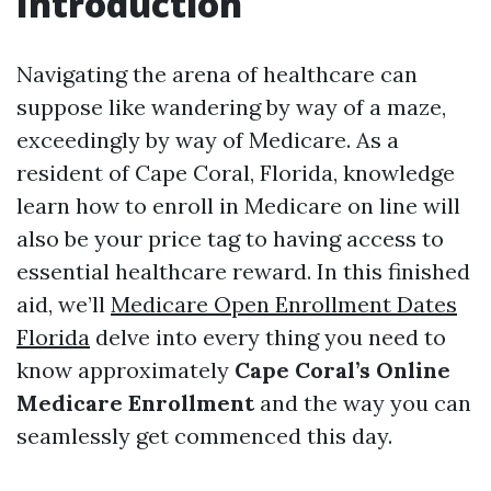
Introduction
Navigating the arena of healthcare can
suppose like wandering by way of a maze,
exceedingly by way of Medicare. As a
resident of Cape Coral, Florida, knowledge
learn how to enroll in Medicare on line will
also be your price tag to having access to
essential healthcare reward. In this finished
aid, we’ll
Medicare Open Enrollment Dates
Florida
delve into every thing you need to
know approximately
Cape Coral’s Online
Medicare Enrollment
and the way you can
seamlessly get commenced this day.