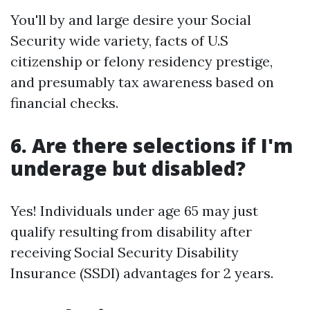
You'll by and large desire your Social
Security wide variety, facts of U.S
citizenship or felony residency prestige,
and presumably tax awareness based on
financial checks.
6. Are there selections if I'm
underage but disabled?
Yes! Individuals under age 65 may just
qualify resulting from disability after
receiving Social Security Disability
Insurance (SSDI) advantages for 2 years.