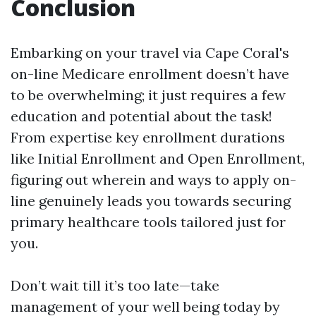
Conclusion
Embarking on your travel via Cape Coral's
on-line Medicare enrollment doesn’t have
to be overwhelming; it just requires a few
education and potential about the task!
From expertise key enrollment durations
like Initial Enrollment and Open Enrollment,
figuring out wherein and ways to apply on-
line genuinely leads you towards securing
primary healthcare tools tailored just for
you.
Don’t wait till it’s too late—take
management of your well being today by