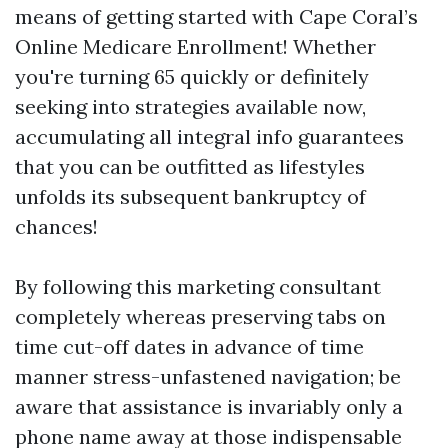
means of getting started with Cape Coral’s
Online Medicare Enrollment! Whether
you're turning 65 quickly or definitely
seeking into strategies available now,
accumulating all integral info guarantees
that you can be outfitted as lifestyles
unfolds its subsequent bankruptcy of
chances!
By following this marketing consultant
completely whereas preserving tabs on
time cut-off dates in advance of time
manner stress-unfastened navigation; be
aware that assistance is invariably only a
phone name away at those indispensable