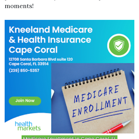
moments!