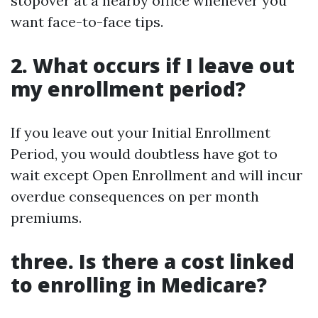
stopover at a nearby office whenever you
want face-to-face tips.
2. What occurs if I leave out
my enrollment period?
If you leave out your Initial Enrollment
Period, you would doubtless have got to
wait except Open Enrollment and will incur
overdue consequences on per month
premiums.
three. Is there a cost linked
to enrolling in Medicare?