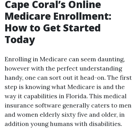
Cape Coral’s Online
Medicare Enrollment:
How to Get Started
Today
Enrolling in Medicare can seem daunting,
however with the perfect understanding
handy, one can sort out it head-on. The first
step is knowing what Medicare is and the
way it capabilities in Florida. This medical
insurance software generally caters to men
and women elderly sixty five and older, in
addition young humans with disabilities.