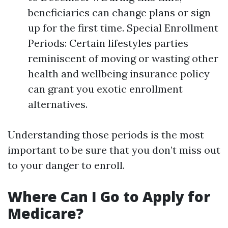
beneficiaries can change plans or sign
up for the first time. Special Enrollment
Periods: Certain lifestyles parties
reminiscent of moving or wasting other
health and wellbeing insurance policy
can grant you exotic enrollment
alternatives.
Understanding those periods is the most
important to be sure that you don’t miss out
to your danger to enroll.
Where Can I Go to Apply for
Medicare?