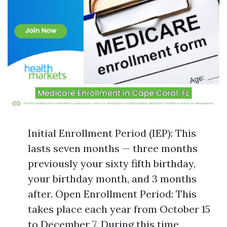
Initial Enrollment Period (IEP): This
lasts seven months — three months
previously your sixty fifth birthday,
your birthday month, and 3 months
after. Open Enrollment Period: This
takes place each year from October 15
to December 7. During this time,