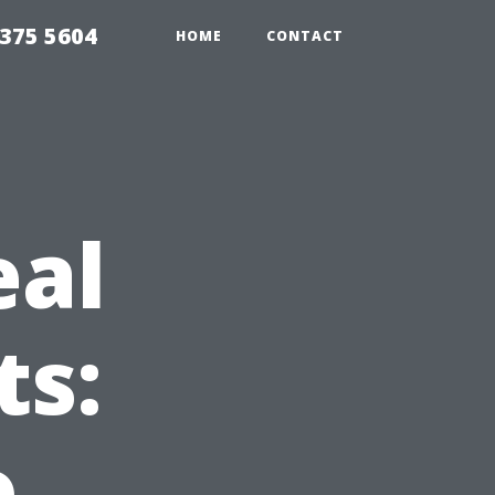
375 5604
HOME
CONTACT
eal
ts:
o