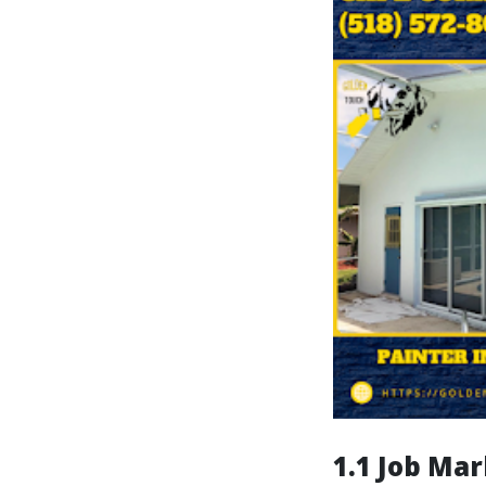
1.1 Job Mar