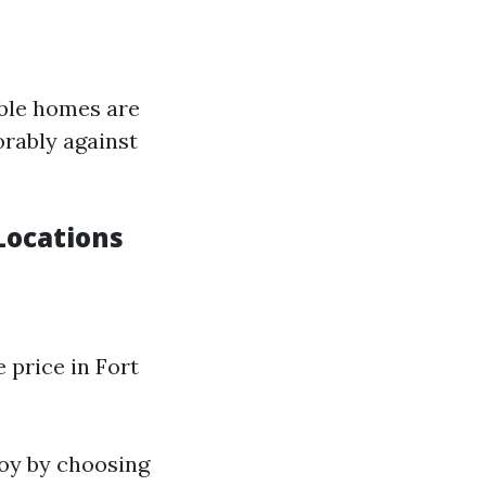
ible homes are
orably against
Locations
 price in Fort
joy by choosing