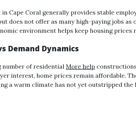
 in Cape Coral generally provides stable empl
but does not offer as many high-paying jobs as 
conomic environment helps keep housing prices re
 vs Demand Dynamics
 number of residential
More help
constructions 
er interest, home prices remain affordable. The
ing a warm climate has not yet outstripped the