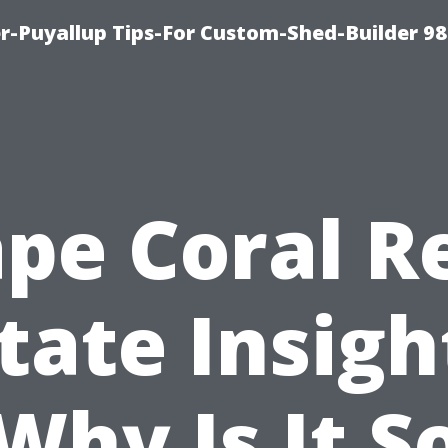
-Puyallup Tips-For Custom-Shed-Builder 98
pe Coral R
tate Insigh
Why Is It S