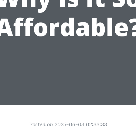
Affordable
Posted on 2025-06-03 02:33:33