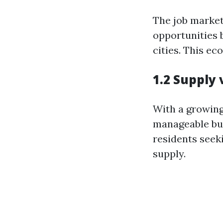
The job market
opportunities 
cities. This e
1.2 Supply
With a growing
manageable buy
residents seek
supply.