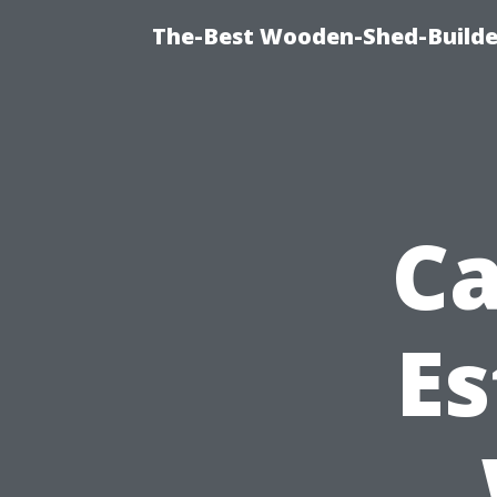
The-Best Wooden-Shed-Builder
Ca
Es