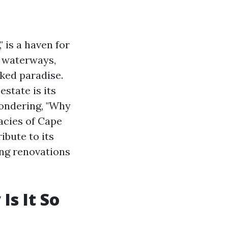
 is a haven for
e waterways,
aked paradise.
state is its
wondering, "Why
cacies of Cape
ibute to its
ing renovations
Is It So