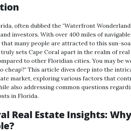
tion
orida, often dubbed the "Waterfront Wonderland,"
 and investors. With over 400 miles of navigabl
e that many people are attracted to this sun-so
ruly sets Cape Coral apart in the realm of real e
compared to other Floridian cities. You may be 
o cheap?" This article dives deep into the intri
tate market, exploring various factors that contr
while also addressing common questions regard
sts in Florida.
al Real Estate Insights: Why 
le?