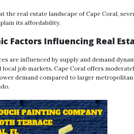
t the real estate landscape of Cape Coral, sever
lain its affordability.
ic Factors Influencing Real Esta
ices are influenced by supply and demand dyna
d local job markets. Cape Coral offers moderate
ower demand compared to larger metropolitan 
ndo.