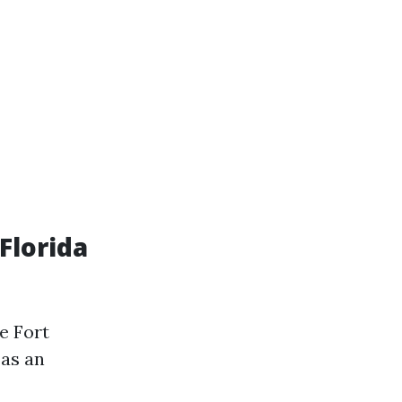
Florida
e Fort
 as an