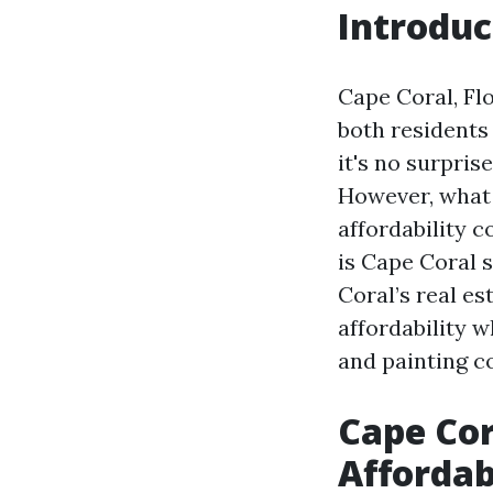
Introduc
Cape Coral, Fl
both residents
it's no surpris
However, what t
affordability 
is Cape Coral s
Coral’s real es
affordability 
and painting co
Cape Cor
Affordab