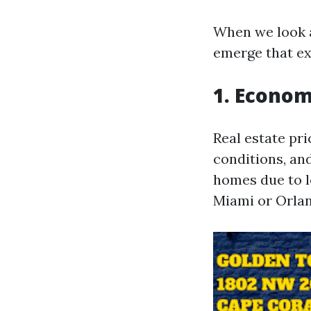
When we look a
emerge that exp
1. Econom
Real estate pr
conditions, an
homes due to l
Miami or Orla