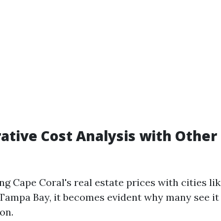
ative Cost Analysis with Other 
 Cape Coral's real estate prices with cities lik
Tampa Bay, it becomes evident why many see it
on.