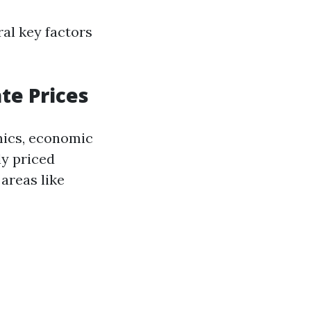
al key factors
te Prices
mics, economic
ly priced
areas like