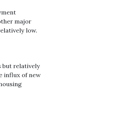
oyment
other major
latively low.
but relatively
 influx of new
 housing