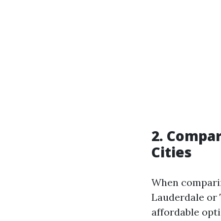
2. Compar
Cities
When comparing
Lauderdale or 
affordable opti