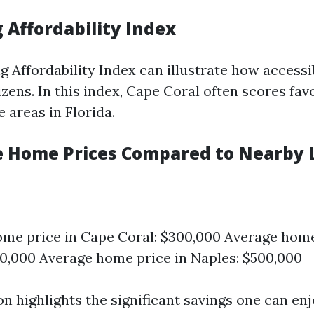
 Affordability Index
g Affordability Index can illustrate how access
izens. In this index, Cape Coral often scores fav
 areas in Florida.
e Home Prices Compared to Nearby 
me price in Cape Coral: $300,000 Average home
0,000 Average home price in Naples: $500,000
n highlights the significant savings one can en