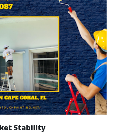
ket Stability