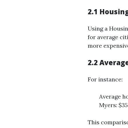
2.1 Housing
Using a Housin
for average cit
more expensive
2.2 Averag
For instance:
Average ho
Myers: $35
This compariso