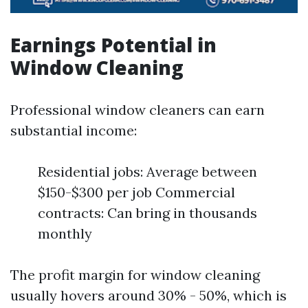
Earnings Potential in
Window Cleaning
Professional window cleaners can earn
substantial income:
Residential jobs: Average between
$150-$300 per job Commercial
contracts: Can bring in thousands
monthly
The profit margin for window cleaning
usually hovers around 30% - 50%, which is