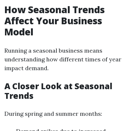
How Seasonal Trends
Affect Your Business
Model
Running a seasonal business means
understanding how different times of year
impact demand.
A Closer Look at Seasonal
Trends
During spring and summer months: