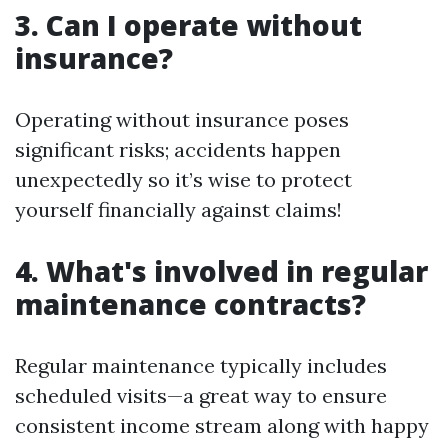
3. Can I operate without
insurance?
Operating without insurance poses
significant risks; accidents happen
unexpectedly so it’s wise to protect
yourself financially against claims!
4. What's involved in regular
maintenance contracts?
Regular maintenance typically includes
scheduled visits—a great way to ensure
consistent income stream along with happy