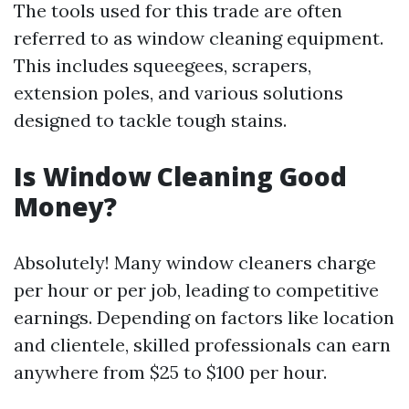
The tools used for this trade are often
referred to as window cleaning equipment.
This includes squeegees, scrapers,
extension poles, and various solutions
designed to tackle tough stains.
Is Window Cleaning Good
Money?
Absolutely! Many window cleaners charge
per hour or per job, leading to competitive
earnings. Depending on factors like location
and clientele, skilled professionals can earn
anywhere from $25 to $100 per hour.