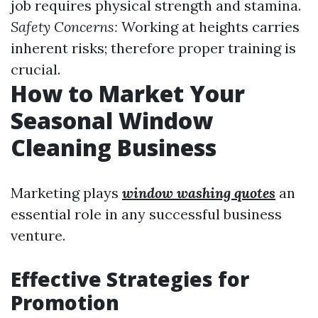
job requires physical strength and stamina.
Safety Concerns:
Working at heights carries
inherent risks; therefore proper training is
crucial.
How to Market Your
Seasonal Window
Cleaning Business
Marketing plays
window washing quotes
an
essential role in any successful business
venture.
Effective Strategies for
Promotion