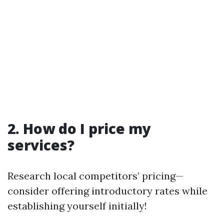
2. How do I price my
services?
Research local competitors’ pricing—
consider offering introductory rates while
establishing yourself initially!