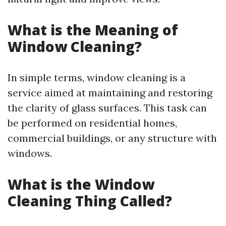
What is the Meaning of
Window Cleaning?
In simple terms, window cleaning is a
service aimed at maintaining and restoring
the clarity of glass surfaces. This task can
be performed on residential homes,
commercial buildings, or any structure with
windows.
What is the Window
Cleaning Thing Called?