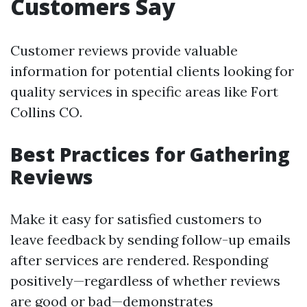
Customers Say
Customer reviews provide valuable
information for potential clients looking for
quality services in specific areas like Fort
Collins CO.
Best Practices for Gathering
Reviews
Make it easy for satisfied customers to
leave feedback by sending follow-up emails
after services are rendered. Responding
positively—regardless of whether reviews
are good or bad—demonstrates