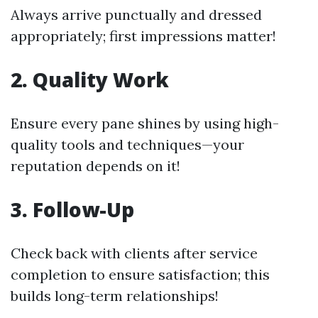
Always arrive punctually and dressed
appropriately; first impressions matter!
2. Quality Work
Ensure every pane shines by using high-
quality tools and techniques—your
reputation depends on it!
3. Follow-Up
Check back with clients after service
completion to ensure satisfaction; this
builds long-term relationships!