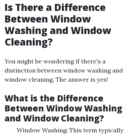
Is There a Difference
Between Window
Washing and Window
Cleaning?
You might be wondering if there's a
distinction between window washing and
window cleaning. The answer is yes!
What is the Difference
Between Window Washing
and Window Cleaning?
Window Washing: This term typically