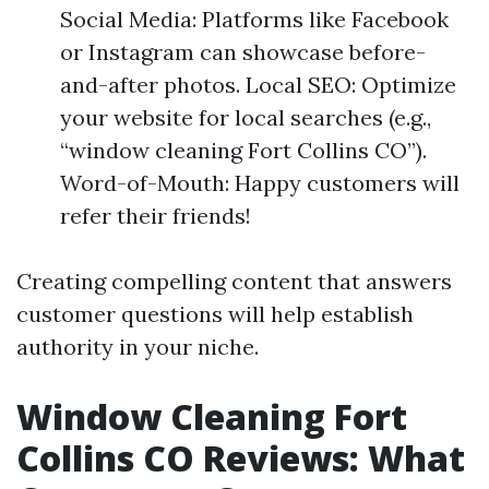
Social Media: Platforms like Facebook
or Instagram can showcase before-
and-after photos. Local SEO: Optimize
your website for local searches (e.g.,
“window cleaning Fort Collins CO”).
Word-of-Mouth: Happy customers will
refer their friends!
Creating compelling content that answers
customer questions will help establish
authority in your niche.
Window Cleaning Fort
Collins CO Reviews: What