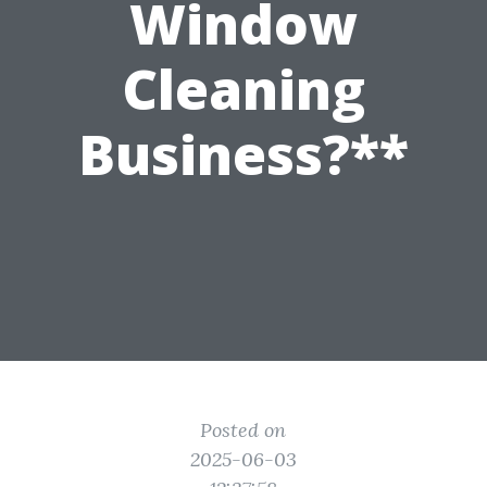
Window
Cleaning
Business?**
Posted on
2025-06-03