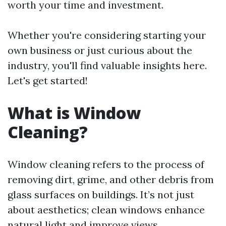
worth your time and investment.
Whether you're considering starting your
own business or just curious about the
industry, you'll find valuable insights here.
Let's get started!
What is Window
Cleaning?
Window cleaning refers to the process of
removing dirt, grime, and other debris from
glass surfaces on buildings. It’s not just
about aesthetics; clean windows enhance
natural light and improve views.