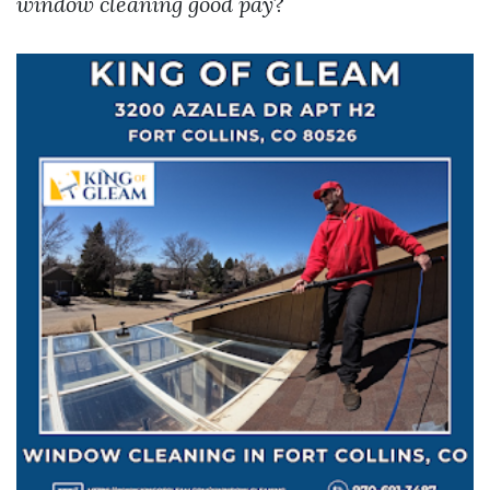
window cleaning good pay
?