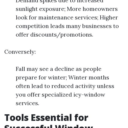
Demand spikes due to increased
sunlight exposure; More homeowners
look for maintenance services; Higher
competition leads many businesses to
offer discounts/promotions.
Conversely:
Fall may see a decline as people
prepare for winter; Winter months
often lead to reduced activity unless
you offer specialized icy-window
services.
Tools Essential for