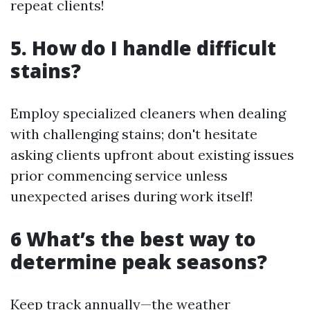
repeat clients!
5. How do I handle difficult
stains?
Employ specialized cleaners when dealing
with challenging stains; don't hesitate
asking clients upfront about existing issues
prior commencing service unless
unexpected arises during work itself!
6 What’s the best way to
determine peak seasons?
Keep track annually—the weather