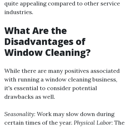
quite appealing compared to other service
industries.
What Are the
Disadvantages of
Window Cleaning?
While there are many positives associated
with running a window cleaning business,
it's essential to consider potential
drawbacks as well.
Seasonality:
Work may slow down during
certain times of the year.
Physical Labor:
The