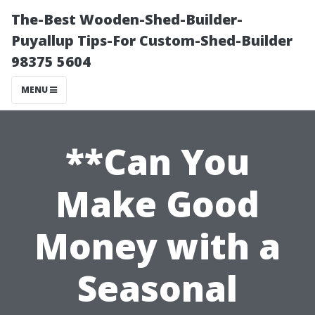
The-Best Wooden-Shed-Builder-
Puyallup Tips-For Custom-Shed-Builder
98375 5604
MENU
**Can You
Make Good
Money with a
Seasonal