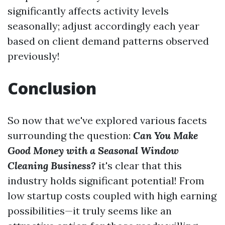
significantly affects activity levels
seasonally; adjust accordingly each year
based on client demand patterns observed
previously!
Conclusion
So now that we've explored various facets
surrounding the question:
Can You Make
Good Money with a Seasonal Window
Cleaning Business?
it's clear that this
industry holds significant potential! From
low startup costs coupled with high earning
possibilities—it truly seems like an