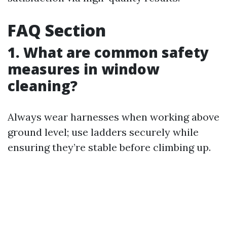
FAQ Section
1. What are common safety
measures in window
cleaning?
Always wear harnesses when working above
ground level; use ladders securely while
ensuring they’re stable before climbing up.