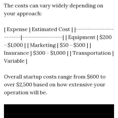
The costs can vary widely depending on
your approach:
| Expense | Estimated Cost | |----------------
-------|-----------------| | Equipment | $200
- $1,000 | | Marketing | $50 - $500 | |
Insurance | $300 - $1,000 | | Transportation |
Variable |
Overall startup costs range from $600 to
over $2,500 based on how extensive your
operation will be.