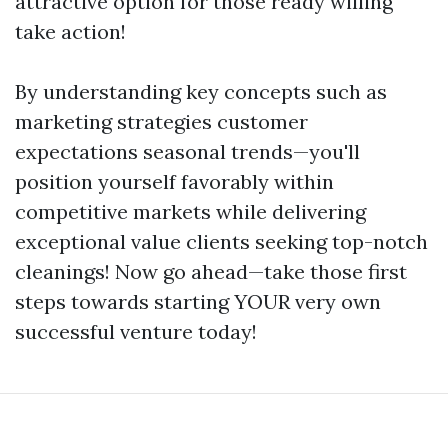
attractive option for those ready willing
take action!
By understanding key concepts such as
marketing strategies customer
expectations seasonal trends—you'll
position yourself favorably within
competitive markets while delivering
exceptional value clients seeking top-notch
cleanings! Now go ahead—take those first
steps towards starting YOUR very own
successful venture today!