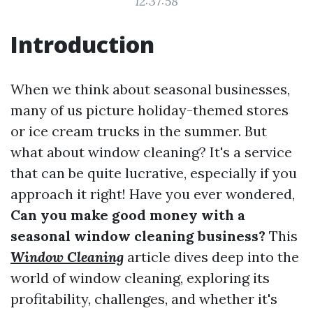
12:37:58
Introduction
When we think about seasonal businesses,
many of us picture holiday-themed stores
or ice cream trucks in the summer. But
what about window cleaning? It's a service
that can be quite lucrative, especially if you
approach it right! Have you ever wondered,
Can you make good money with a
seasonal window cleaning business?
This
Window Cleaning
article dives deep into the
world of window cleaning, exploring its
profitability, challenges, and whether it's