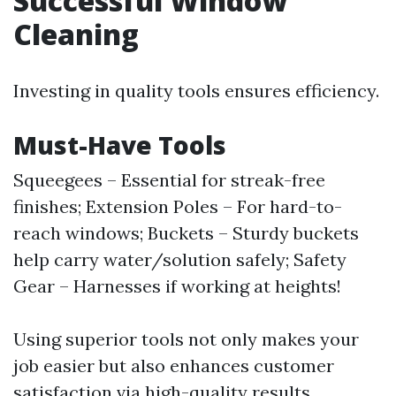
Successful Window
Cleaning
Investing in quality tools ensures efficiency.
Must-Have Tools
Squeegees – Essential for streak-free
finishes; Extension Poles – For hard-to-
reach windows; Buckets – Sturdy buckets
help carry water/solution safely; Safety
Gear – Harnesses if working at heights!
Using superior tools not only makes your
job easier but also enhances customer
satisfaction via high-quality results.