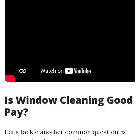
Is Window Cleaning Good
Pay?
Let's tackle another common question:
is