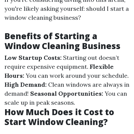
you're likely asking yourself: should I start a
window cleaning business?
Benefits of Starting a
Window Cleaning Business
Low Startup Costs:
Starting out doesn’t
require expensive equipment.
Flexible
Hours:
You can work around your schedule.
High Demand:
Clean windows are always in
demand!
Seasonal Opportunities:
You can
scale up in peak seasons.
How Much Does it Cost to
Start Window Cleaning?