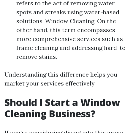
refers to the act of removing water
spots and streaks using water-based
solutions. Window Cleaning: On the
other hand, this term encompasses
more comprehensive services such as
frame cleaning and addressing hard-to-
remove stains.
Understanding this difference helps you
market your services effectively.
Should I Start a Window
Cleaning Business?
If you're considering diving into this arena,