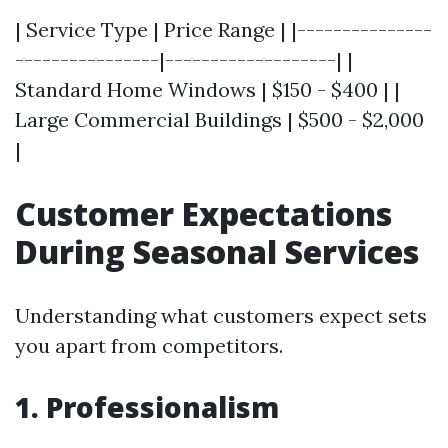
| Service Type | Price Range | |---------------
----------------|-------------------| |
Standard Home Windows | $150 - $400 | |
Large Commercial Buildings | $500 - $2,000
|
Customer Expectations
During Seasonal Services
Understanding what customers expect sets
you apart from competitors.
1. Professionalism