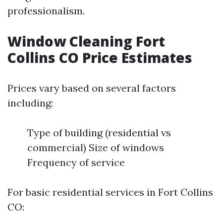
professionalism.
Window Cleaning Fort
Collins CO Price Estimates
Prices vary based on several factors
including:
Type of building (residential vs
commercial) Size of windows
Frequency of service
For basic residential services in Fort Collins
CO: