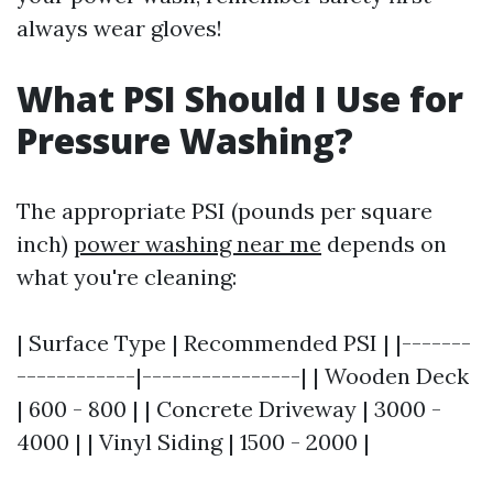
always wear gloves!
What PSI Should I Use for
Pressure Washing?
The appropriate PSI (pounds per square
inch)
power washing near me
depends on
what you're cleaning:
| Surface Type | Recommended PSI | |-------
------------|----------------| | Wooden Deck
| 600 - 800 | | Concrete Driveway | 3000 -
4000 | | Vinyl Siding | 1500 - 2000 |