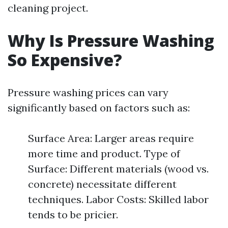
cleaning project.
Why Is Pressure Washing
So Expensive?
Pressure washing prices can vary
significantly based on factors such as:
Surface Area: Larger areas require
more time and product. Type of
Surface: Different materials (wood vs.
concrete) necessitate different
techniques. Labor Costs: Skilled labor
tends to be pricier.