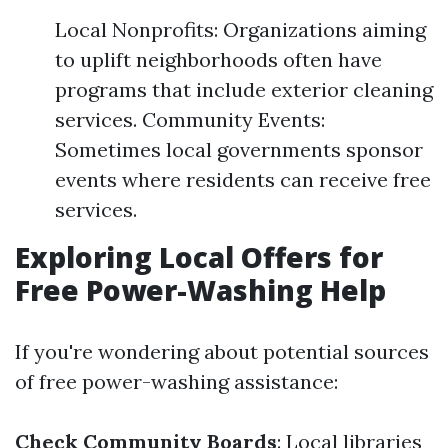
Local Nonprofits: Organizations aiming
to uplift neighborhoods often have
programs that include exterior cleaning
services. Community Events:
Sometimes local governments sponsor
events where residents can receive free
services.
Exploring Local Offers for
Free Power-Washing Help
If you're wondering about potential sources
of free power-washing assistance:
Check Community Boards
: Local libraries