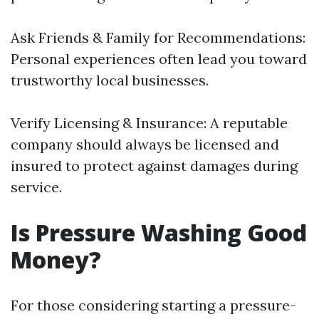
Ask Friends & Family for Recommendations:
Personal experiences often lead you toward
trustworthy local businesses.
Verify Licensing & Insurance: A reputable
company should always be licensed and
insured to protect against damages during
service.
Is Pressure Washing Good
Money?
For those considering starting a pressure-