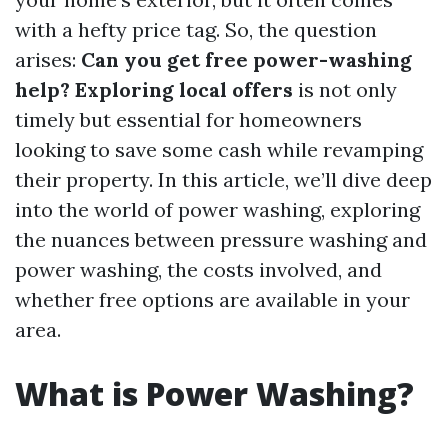
with a hefty price tag. So, the question
arises:
Can you get free power-washing
help? Exploring local offers
is not only
timely but essential for homeowners
looking to save some cash while revamping
their property. In this article, we’ll dive deep
into the world of power washing, exploring
the nuances between pressure washing and
power washing, the costs involved, and
whether free options are available in your
area.
What is Power Washing?