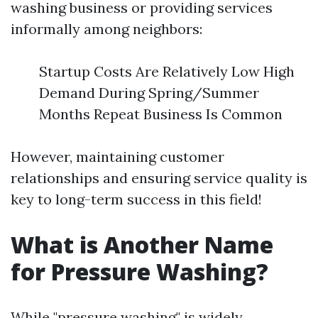
washing business or providing services
informally among neighbors:
Startup Costs Are Relatively Low High
Demand During Spring/Summer
Months Repeat Business Is Common
However, maintaining customer
relationships and ensuring service quality is
key to long-term success in this field!
What is Another Name
for Pressure Washing?
While "pressure washing" is widely