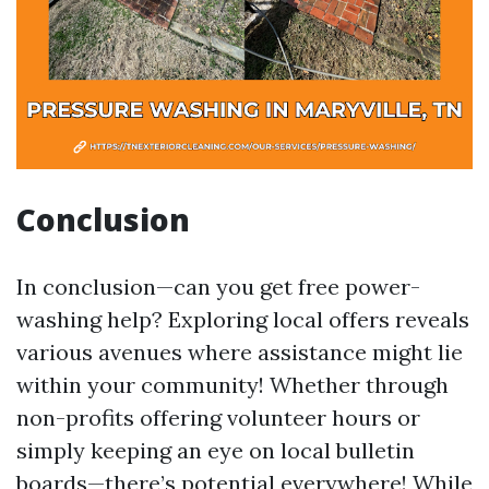
Conclusion
In conclusion—can you get free power-
washing help? Exploring local offers reveals
various avenues where assistance might lie
within your community! Whether through
non-profits offering volunteer hours or
simply keeping an eye on local bulletin
boards—there’s potential everywhere! While