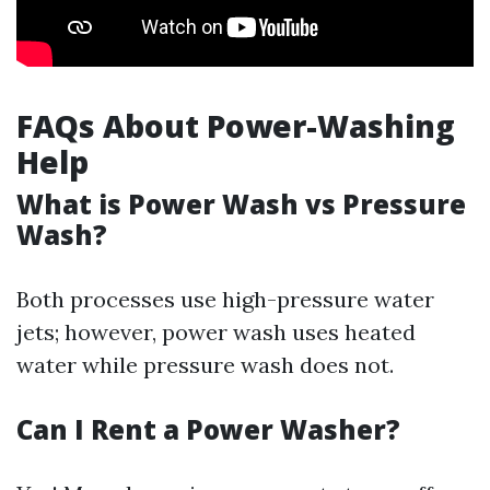
FAQs About Power-Washing
Help
What is Power Wash vs Pressure
Wash?
Both processes use high-pressure water
jets; however, power wash uses heated
water while pressure wash does not.
Can I Rent a Power Washer?