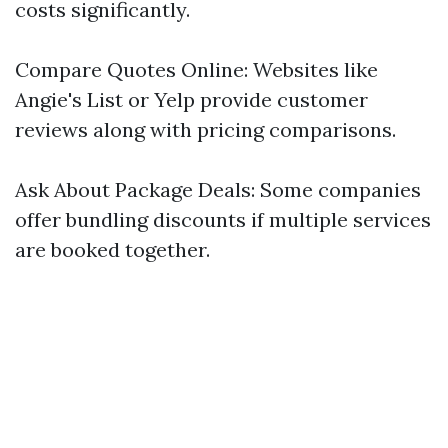
costs significantly.
Compare Quotes Online: Websites like
Angie's List or Yelp provide customer
reviews along with pricing comparisons.
Ask About Package Deals: Some companies
offer bundling discounts if multiple services
are booked together.