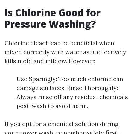
Is Chlorine Good for
Pressure Washing?
Chlorine bleach can be beneficial when
mixed correctly with water as it effectively
kills mold and mildew. However:
Use Sparingly: Too much chlorine can
damage surfaces. Rinse Thoroughly:
Always rinse off any residual chemicals
post-wash to avoid harm.
If you opt for a chemical solution during
your power wash, remember safety first—