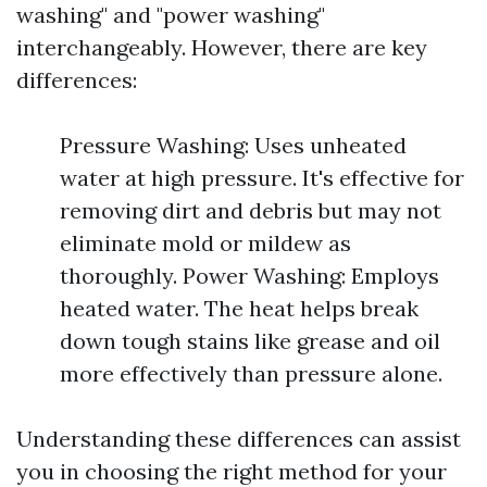
washing" and "power washing"
interchangeably. However, there are key
differences:
Pressure Washing: Uses unheated
water at high pressure. It's effective for
removing dirt and debris but may not
eliminate mold or mildew as
thoroughly. Power Washing: Employs
heated water. The heat helps break
down tough stains like grease and oil
more effectively than pressure alone.
Understanding these differences can assist
you in choosing the right method for your