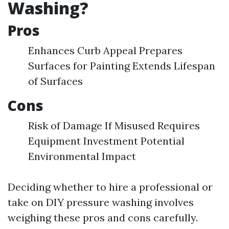
Washing?
Pros
Enhances Curb Appeal Prepares
Surfaces for Painting Extends Lifespan
of Surfaces
Cons
Risk of Damage If Misused Requires
Equipment Investment Potential
Environmental Impact
Deciding whether to hire a professional or
take on DIY pressure washing involves
weighing these pros and cons carefully.