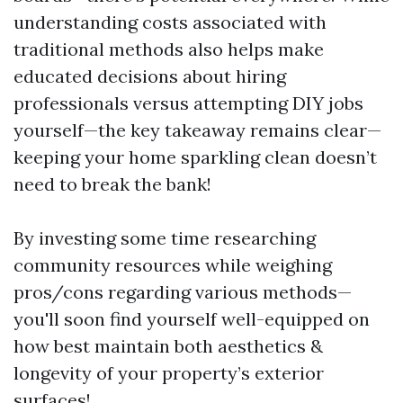
understanding costs associated with
traditional methods also helps make
educated decisions about hiring
professionals versus attempting DIY jobs
yourself—the key takeaway remains clear—
keeping your home sparkling clean doesn’t
need to break the bank!
By investing some time researching
community resources while weighing
pros/cons regarding various methods—
you'll soon find yourself well-equipped on
how best maintain both aesthetics &
longevity of your property’s exterior
surfaces!