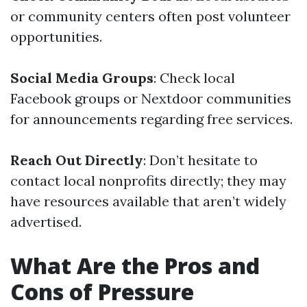
or community centers often post volunteer
opportunities.
Social Media Groups
: Check local
Facebook groups or Nextdoor communities
for announcements regarding free services.
Reach Out Directly
: Don’t hesitate to
contact local nonprofits directly; they may
have resources available that aren’t widely
advertised.
What Are the Pros and
Cons of Pressure