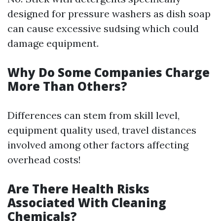
designed for pressure washers as dish soap
can cause excessive sudsing which could
damage equipment.
Why Do Some Companies Charge
More Than Others?
Differences can stem from skill level,
equipment quality used, travel distances
involved among other factors affecting
overhead costs!
Are There Health Risks
Associated With Cleaning
Chemicals?