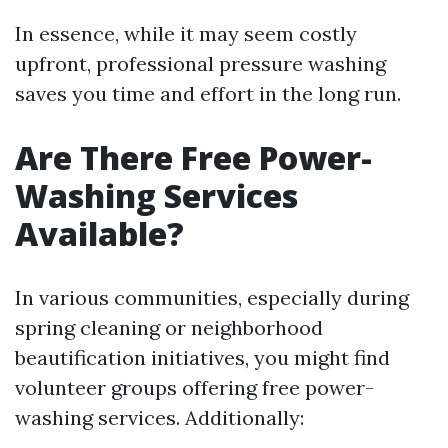
In essence, while it may seem costly
upfront, professional pressure washing
saves you time and effort in the long run.
Are There Free Power-
Washing Services
Available?
In various communities, especially during
spring cleaning or neighborhood
beautification initiatives, you might find
volunteer groups offering free power-
washing services. Additionally: