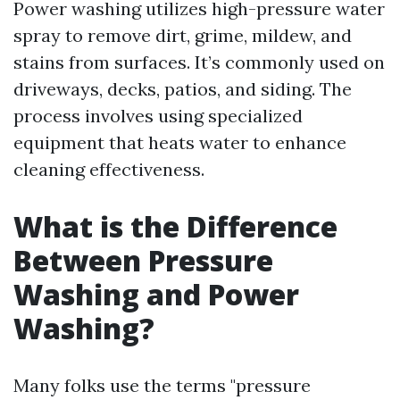
Power washing utilizes high-pressure water
spray to remove dirt, grime, mildew, and
stains from surfaces. It’s commonly used on
driveways, decks, patios, and siding. The
process involves using specialized
equipment that heats water to enhance
cleaning effectiveness.
What is the Difference
Between Pressure
Washing and Power
Washing?
Many folks use the terms "pressure