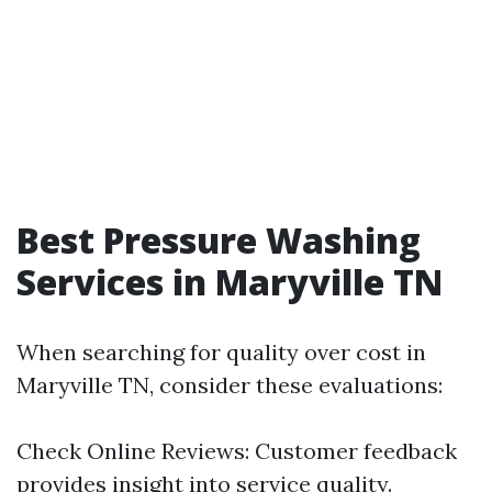
Best Pressure Washing
Services in Maryville TN
When searching for quality over cost in
Maryville TN, consider these evaluations:
Check Online Reviews: Customer feedback
provides insight into service quality.