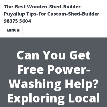
The-Best Wooden-Shed-Builder-
Puyallup Tips-For Custom-Shed-Builder
98375 5604
MENU
Can You Get
Free Power-
Washing Help?
Exploring Local