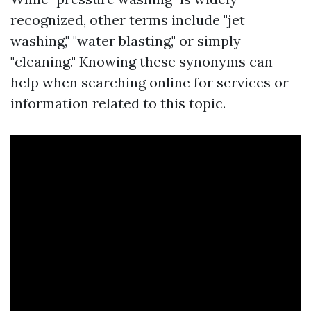
recognized, other terms include "jet
washing," "water blasting," or simply
"cleaning." Knowing these synonyms can
help when searching online for services or
information related to this topic.