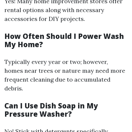
Yes! Many home improvement stores offer
rental options along with necessary
accessories for DIY projects.
How Often Should I Power Wash
My Home?
Typically every year or two; however,
homes near trees or nature may need more
frequent cleaning due to accumulated
debris.
Can I Use Dish Soap in My
Pressure Washer?
No! Stick with detergents specifically