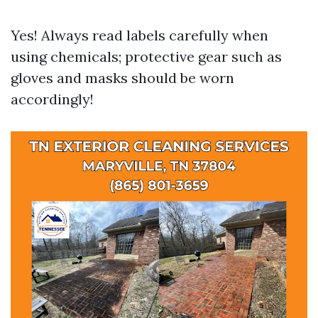
Yes! Always read labels carefully when
using chemicals; protective gear such as
gloves and masks should be worn
accordingly!