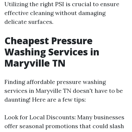
Utilizing the right PSI is crucial to ensure
effective cleaning without damaging
delicate surfaces.
Cheapest Pressure
Washing Services in
Maryville TN
Finding affordable pressure washing
services in Maryville TN doesn't have to be
daunting! Here are a few tips:
Look for Local Discounts: Many businesses
offer seasonal promotions that could slash