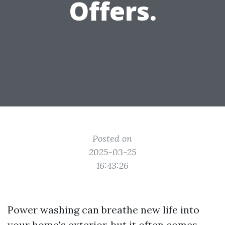
Offers.
Posted on
2025-03-25
16:43:26
Power washing can breathe new life into
your home's exterior, but it often comes