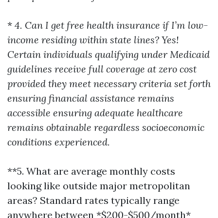
*
4. Can I get free health insurance if I’m low-
income residing within state lines? Yes!
Certain individuals qualifying under Medicaid
guidelines receive full coverage at zero cost
provided they meet necessary criteria set forth
ensuring financial assistance remains
accessible ensuring adequate healthcare
remains obtainable regardless socioeconomic
conditions experienced.
**5. What are average monthly costs
looking like outside major metropolitan
areas? Standard rates typically range
anywhere between *$200-$500/month*