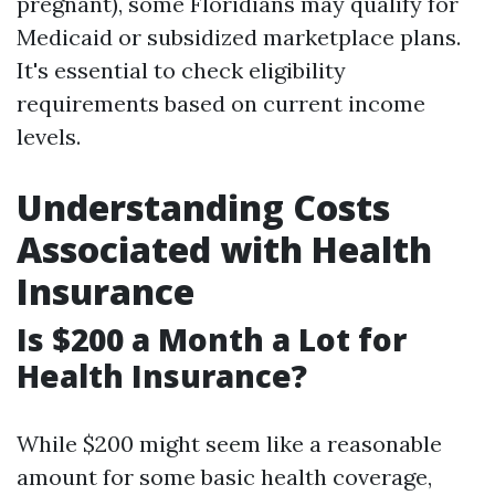
pregnant), some Floridians may qualify for
Medicaid or subsidized marketplace plans.
It's essential to check eligibility
requirements based on current income
levels.
Understanding Costs
Associated with Health
Insurance
Is $200 a Month a Lot for
Health Insurance?
While $200 might seem like a reasonable
amount for some basic health coverage,