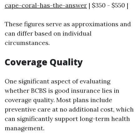
cape-coral-has-the-answer
| $350 - $550 |
These figures serve as approximations and
can differ based on individual
circumstances.
Coverage Quality
One significant aspect of evaluating
whether BCBS is good insurance lies in
coverage quality. Most plans include
preventive care at no additional cost, which
can significantly support long-term health
management.