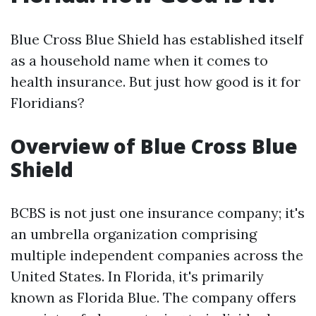
Blue Cross Blue Shield has established itself
as a household name when it comes to
health insurance. But just how good is it for
Floridians?
Overview of Blue Cross Blue
Shield
BCBS is not just one insurance company; it's
an umbrella organization comprising
multiple independent companies across the
United States. In Florida, it's primarily
known as Florida Blue. The company offers