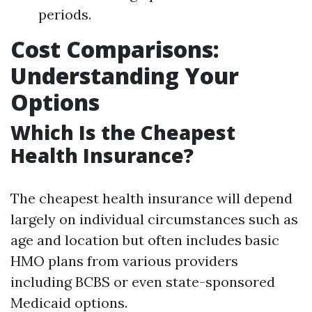
periods.
Cost Comparisons:
Understanding Your
Options
Which Is the Cheapest
Health Insurance?
The cheapest health insurance will depend
largely on individual circumstances such as
age and location but often includes basic
HMO plans from various providers
including BCBS or even state-sponsored
Medicaid options.