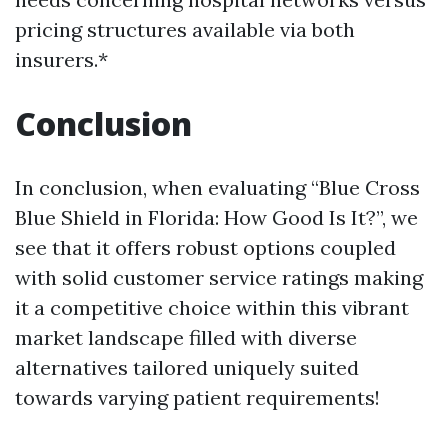
pricing structures available via both
insurers.*
Conclusion
In conclusion, when evaluating “Blue Cross
Blue Shield in Florida: How Good Is It?”, we
see that it offers robust options coupled
with solid customer service ratings making
it a competitive choice within this vibrant
market landscape filled with diverse
alternatives tailored uniquely suited
towards varying patient requirements!