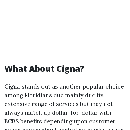
What About Cigna?
Cigna stands out as another popular choice
among Floridians due mainly due its
extensive range of services but may not
always match up dollar-for-dollar with
BCBS benefits depending upon customer
needs concerning hospital networks versus