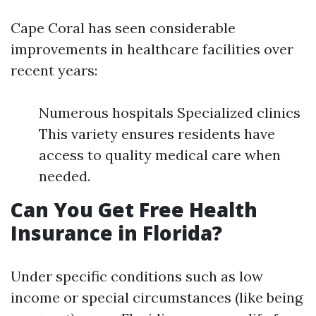
Cape Coral has seen considerable
improvements in healthcare facilities over
recent years:
Numerous hospitals Specialized clinics
This variety ensures residents have
access to quality medical care when
needed.
Can You Get Free Health
Insurance in Florida?
Under specific conditions such as low
income or special circumstances (like being