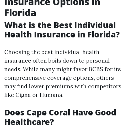
Insurance Options in
Florida
What is the Best Individual
Health Insurance in Florida?
Choosing the best individual health
insurance often boils down to personal
needs. While many might favor BCBS for its
comprehensive coverage options, others
may find lower premiums with competitors
like Cigna or Humana.
Does Cape Coral Have Good
Healthcare?