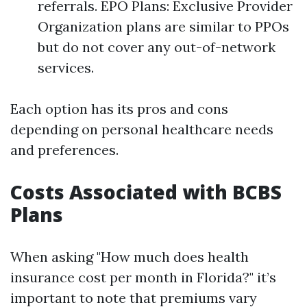
referrals. EPO Plans: Exclusive Provider
Organization plans are similar to PPOs
but do not cover any out-of-network
services.
Each option has its pros and cons
depending on personal healthcare needs
and preferences.
Costs Associated with BCBS
Plans
When asking "How much does health
insurance cost per month in Florida?" it’s
important to note that premiums vary