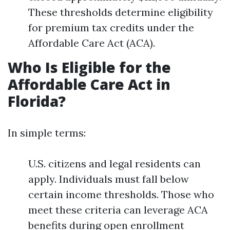
These thresholds determine eligibility
for premium tax credits under the
Affordable Care Act (ACA).
Who Is Eligible for the
Affordable Care Act in
Florida?
In simple terms:
U.S. citizens and legal residents can
apply. Individuals must fall below
certain income thresholds. Those who
meet these criteria can leverage ACA
benefits during open enrollment