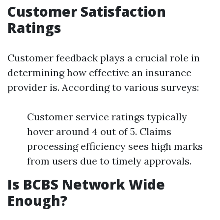
Customer Satisfaction
Ratings
Customer feedback plays a crucial role in
determining how effective an insurance
provider is. According to various surveys:
Customer service ratings typically
hover around 4 out of 5. Claims
processing efficiency sees high marks
from users due to timely approvals.
Is BCBS Network Wide
Enough?