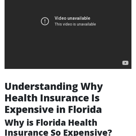
Understanding Why
Health Insurance Is
Expensive in Florida
Why is Florida Health
Insurance So Expensive?