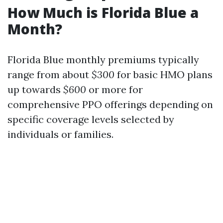
How Much is Florida Blue a
Month?
Florida Blue monthly premiums typically
range from about
$300
for basic HMO plans
up towards
$600
or more for
comprehensive PPO offerings depending on
specific coverage levels selected by
individuals or families.