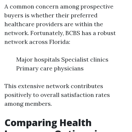
A common concern among prospective
buyers is whether their preferred
healthcare providers are within the
network. Fortunately, BCBS has a robust
network across Florida:
Major hospitals Specialist clinics
Primary care physicians
This extensive network contributes
positively to overall satisfaction rates
among members.
Comparing Health