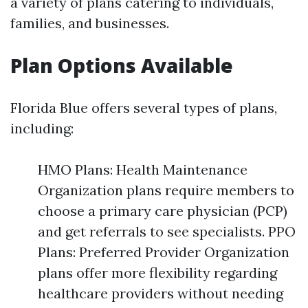
a variety of plans catering to individuals,
families, and businesses.
Plan Options Available
Florida Blue offers several types of plans,
including:
HMO Plans: Health Maintenance
Organization plans require members to
choose a primary care physician (PCP)
and get referrals to see specialists. PPO
Plans: Preferred Provider Organization
plans offer more flexibility regarding
healthcare providers without needing