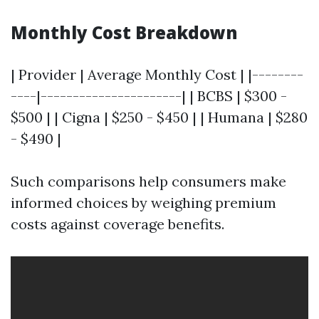
Monthly Cost Breakdown
| Provider | Average Monthly Cost | |--------
----|----------------------| | BCBS | $300 -
$500 | | Cigna | $250 - $450 | | Humana | $280
- $490 |
Such comparisons help consumers make
informed choices by weighing premium
costs against coverage benefits.