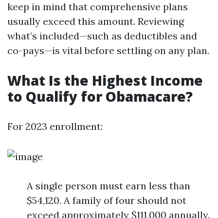
keep in mind that comprehensive plans
usually exceed this amount. Reviewing
what’s included—such as deductibles and
co-pays—is vital before settling on any plan.
What Is the Highest Income
to Qualify for Obamacare?
For 2023 enrollment:
A single person must earn less than
$54,120. A family of four should not
exceed approximately $111,000 annually.