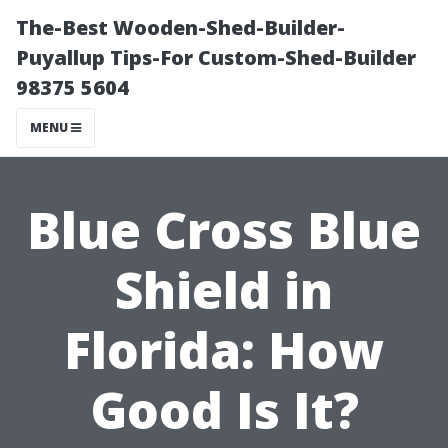
The-Best Wooden-Shed-Builder-
Puyallup Tips-For Custom-Shed-Builder
98375 5604
MENU
Blue Cross Blue
Shield in
Florida: How
Good Is It?