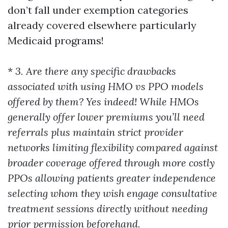
don’t fall under exemption categories
already covered elsewhere particularly
Medicaid programs!
*
3. Are there any specific drawbacks
associated with using HMO vs PPO models
offered by them? Yes indeed! While HMOs
generally offer lower premiums you’ll need
referrals plus maintain strict provider
networks limiting flexibility compared against
broader coverage offered through more costly
PPOs allowing patients greater independence
selecting whom they wish engage consultative
treatment sessions directly without needing
prior permission beforehand.