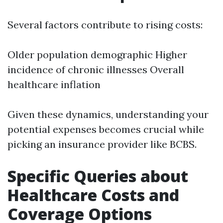
Several factors contribute to rising costs:
Older population demographic Higher
incidence of chronic illnesses Overall
healthcare inflation
Given these dynamics, understanding your
potential expenses becomes crucial while
picking an insurance provider like BCBS.
Specific Queries about
Healthcare Costs and
Coverage Options