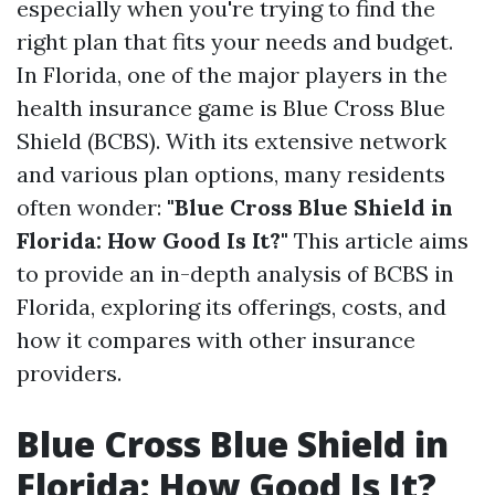
especially when you're trying to find the
right plan that fits your needs and budget.
In Florida, one of the major players in the
health insurance game is Blue Cross Blue
Shield (BCBS). With its extensive network
and various plan options, many residents
often wonder:
"Blue Cross Blue Shield in
Florida: How Good Is It?"
This article aims
to provide an in-depth analysis of BCBS in
Florida, exploring its offerings, costs, and
how it compares with other insurance
providers.
Blue Cross Blue Shield in
Florida: How Good Is It?