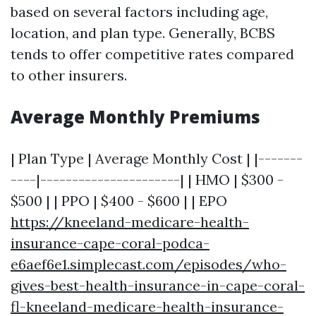
based on several factors including age,
location, and plan type. Generally, BCBS
tends to offer competitive rates compared
to other insurers.
Average Monthly Premiums
| Plan Type | Average Monthly Cost | |-------
----|----------------------| | HMO | $300 -
$500 | | PPO | $400 - $600 | | EPO
https://kneeland-medicare-health-
insurance-cape-coral-podca-
e6aef6e1.simplecast.com/episodes/who-
gives-best-health-insurance-in-cape-coral-
fl-kneeland-medicare-health-insurance-