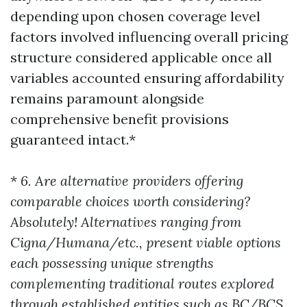
depending upon chosen coverage level
factors involved influencing overall pricing
structure considered applicable once all
variables accounted ensuring affordability
remains paramount alongside
comprehensive benefit provisions
guaranteed intact.*
*
6. Are alternative providers offering
comparable choices worth considering?
Absolutely! Alternatives ranging from
Cigna/Humana/etc., present viable options
each possessing unique strengths
complementing traditional routes explored
through established entities such as BC/BCS