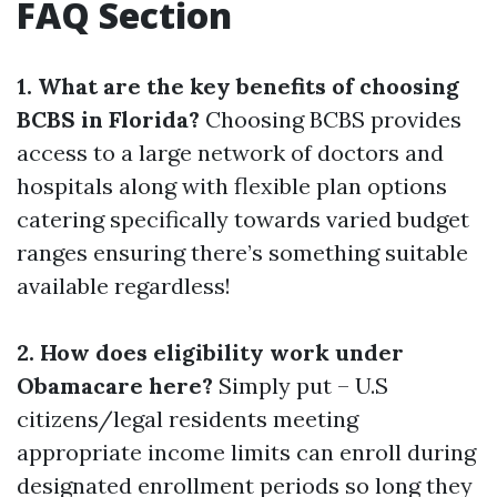
FAQ Section
1. What are the key benefits of choosing
BCBS in Florida?
Choosing BCBS provides
access to a large network of doctors and
hospitals along with flexible plan options
catering specifically towards varied budget
ranges ensuring there’s something suitable
available regardless!
2. How does eligibility work under
Obamacare here?
Simply put – U.S
citizens/legal residents meeting
appropriate income limits can enroll during
designated enrollment periods so long they