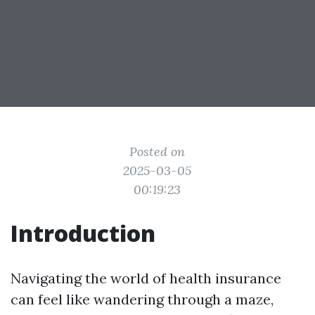
Posted on
2025-03-05
00:19:23
Introduction
Navigating the world of health insurance
can feel like wandering through a maze,