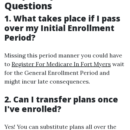
Questions
1. What takes place if I pass
over my Initial Enrollment
Period?
Missing this period manner you could have
to
Register For Medicare In Fort Myers
wait
for the General Enrollment Period and
might incur late consequences.
2. Can I transfer plans once
I've enrolled?
Yes! You can substitute plans all over the