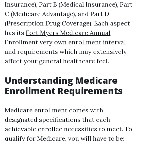
Insurance), Part B (Medical Insurance), Part
C (Medicare Advantage), and Part D
(Prescription Drug Coverage). Each aspect
has its
Fort Myers Medicare Annual
Enrollment
very own enrollment interval
and requirements which may extensively
affect your general healthcare feel.
Understanding Medicare
Enrollment Requirements
Medicare enrollment comes with
designated specifications that each
achievable enrollee necessities to meet. To
qualify for Medicare, you will have to be: