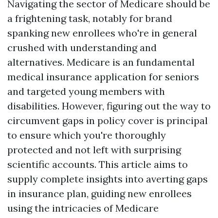
Navigating the sector of Medicare should be
a frightening task, notably for brand
spanking new enrollees who're in general
crushed with understanding and
alternatives. Medicare is an fundamental
medical insurance application for seniors
and targeted young members with
disabilities. However, figuring out the way to
circumvent gaps in policy cover is principal
to ensure which you're thoroughly
protected and not left with surprising
scientific accounts. This article aims to
supply complete insights into averting gaps
in insurance plan, guiding new enrollees
using the intricacies of Medicare