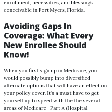
enrollment, necessities, and blessings
conceivable in Fort Myers, Florida.
Avoiding Gaps In
Coverage: What Every
New Enrollee Should
Know!
When you first sign up in Medicare, you
would possibly bump into diversified
alternate options that will have an effect on
your policy cover. It’s a must have to get
yourself up to speed with the the several
areas of Medicare—Part A (Hospital