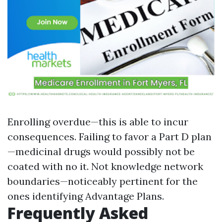
Enrolling overdue—this is able to incur
consequences. Failing to favor a Part D plan
—medicinal drugs would possibly not be
coated with no it. Not knowledge network
boundaries—noticeably pertinent for the
ones identifying Advantage Plans.
Frequently Asked