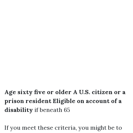
Age sixty five or older
A U.S. citizen or a
prison resident
Eligible on account of a
disability
if beneath 65
If you meet these criteria, you might be to