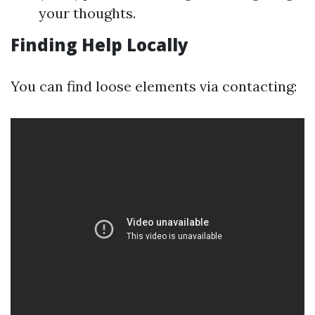
your thoughts.
Finding Help Locally
You can find loose elements via contacting: