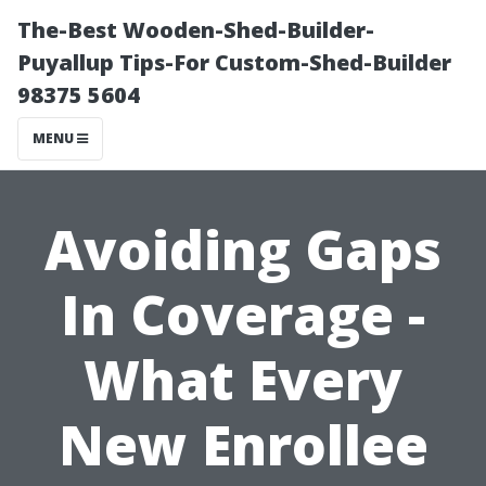
The-Best Wooden-Shed-Builder-
Puyallup Tips-For Custom-Shed-Builder
98375 5604
MENU
Avoiding Gaps
In Coverage -
What Every
New Enrollee