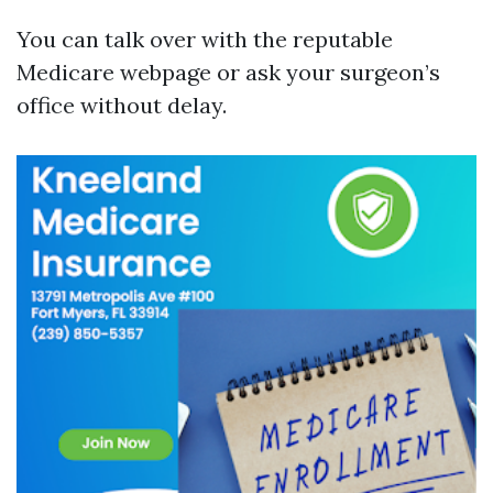
You can talk over with the reputable
Medicare webpage or ask your surgeon’s
office without delay.