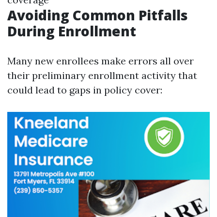
Avoiding Common Pitfalls
During Enrollment
Many new enrollees make errors all over
their preliminary enrollment activity that
could lead to gaps in policy cover: