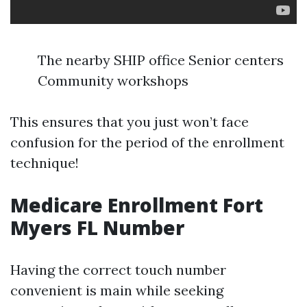
The nearby SHIP office Senior centers
Community workshops
This ensures that you just won’t face
confusion for the period of the enrollment
technique!
Medicare Enrollment Fort
Myers FL Number
Having the correct touch number
convenient is main while seeking