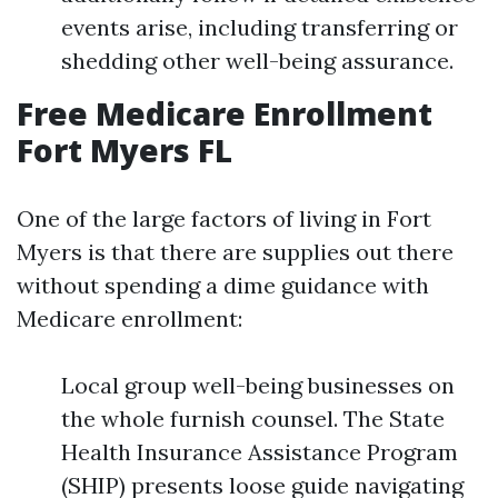
events arise, including transferring or
shedding other well-being assurance.
Free Medicare Enrollment
Fort Myers FL
One of the large factors of living in Fort
Myers is that there are supplies out there
without spending a dime guidance with
Medicare enrollment:
Local group well-being businesses on
the whole furnish counsel. The State
Health Insurance Assistance Program
(SHIP) presents loose guide navigating