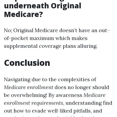
underneath Original
Medicare?
No; Original Medicare doesn’t have an out-
of-pocket maximum which makes
supplemental coverage plans alluring.
Conclusion
Navigating due to the complexities of
Medicare enrollment
does no longer should
be overwhelming! By awareness
Medicare
enrollment requirements
, understanding find
out how to evade well-liked pitfalls, and