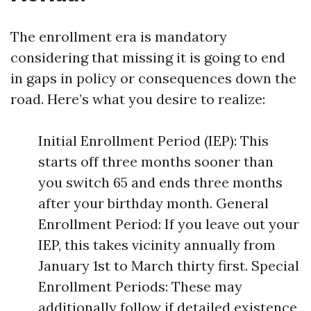
The enrollment era is mandatory
considering that missing it is going to end
in gaps in policy or consequences down the
road. Here’s what you desire to realize:
Initial Enrollment Period (IEP): This
starts off three months sooner than
you switch 65 and ends three months
after your birthday month. General
Enrollment Period: If you leave out your
IEP, this takes vicinity annually from
January 1st to March thirty first. Special
Enrollment Periods: These may
additionally follow if detailed existence