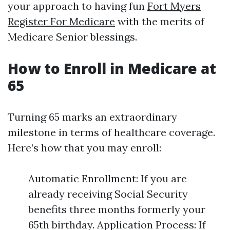
your approach to having fun
Fort Myers
Register For Medicare
with the merits of
Medicare Senior blessings.
How to Enroll in Medicare at
65
Turning 65 marks an extraordinary
milestone in terms of healthcare coverage.
Here’s how that you may enroll:
Automatic Enrollment: If you are
already receiving Social Security
benefits three months formerly your
65th birthday. Application Process: If