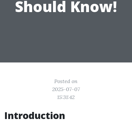
Should Know!
Posted on
2025-07-07
15:31:42
Introduction