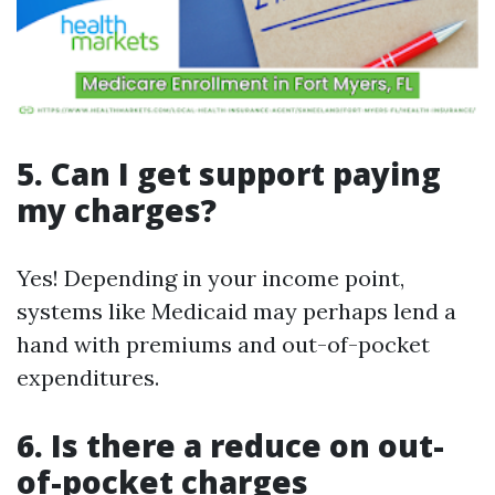
5. Can I get support paying
my charges?
Yes! Depending in your income point,
systems like Medicaid may perhaps lend a
hand with premiums and out-of-pocket
expenditures.
6. Is there a reduce on out-
of-pocket charges