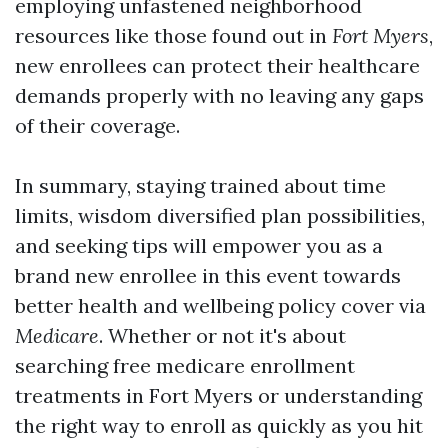
employing unfastened neighborhood
resources like those found out in
Fort Myers
,
new enrollees can protect their healthcare
demands properly with no leaving any gaps
of their coverage.
In summary, staying trained about time
limits, wisdom diversified plan possibilities,
and seeking tips will empower you as a
brand new enrollee in this event towards
better health and wellbeing policy cover via
Medicare
. Whether or not it's about
searching free medicare enrollment
treatments in Fort Myers or understanding
the right way to enroll as quickly as you hit