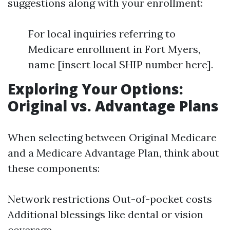
suggestions along with your enrollment:
For local inquiries referring to
Medicare enrollment in Fort Myers,
name [insert local SHIP number here].
Exploring Your Options:
Original vs. Advantage Plans
When selecting between Original Medicare
and a Medicare Advantage Plan, think about
these components:
Network restrictions Out-of-pocket costs
Additional blessings like dental or vision
coverage