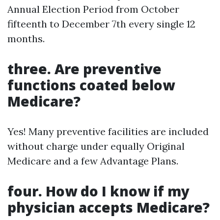
Annual Election Period from October
fifteenth to December 7th every single 12
months.
three. Are preventive
functions coated below
Medicare?
Yes! Many preventive facilities are included
without charge under equally Original
Medicare and a few Advantage Plans.
four. How do I know if my
physician accepts Medicare?