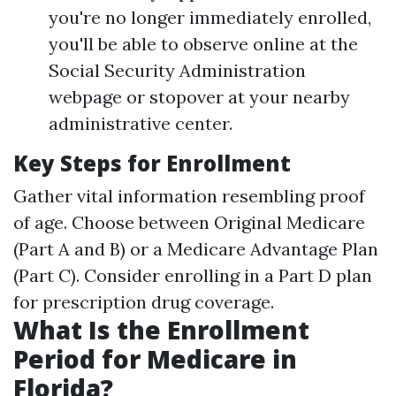
you're no longer immediately enrolled,
you'll be able to observe online at the
Social Security Administration
webpage or stopover at your nearby
administrative center.
Key Steps for Enrollment
Gather vital information resembling proof
of age. Choose between Original Medicare
(Part A and B) or a Medicare Advantage Plan
(Part C). Consider enrolling in a Part D plan
for prescription drug coverage.
What Is the Enrollment
Period for Medicare in
Florida?