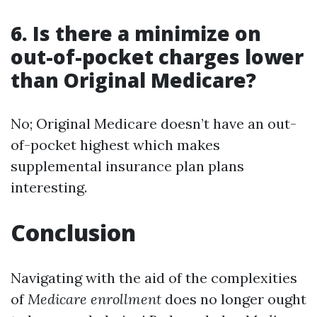
6. Is there a minimize on
out-of-pocket charges lower
than Original Medicare?
No; Original Medicare doesn’t have an out-
of-pocket highest which makes
supplemental insurance plan plans
interesting.
Conclusion
Navigating with the aid of the complexities
of
Medicare enrollment
does no longer ought