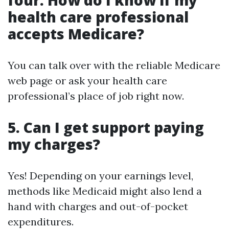
four. How do I know if my
health care professional
accepts Medicare?
You can talk over with the reliable Medicare
web page or ask your health care
professional’s place of job right now.
5. Can I get support paying
my charges?
Yes! Depending on your earnings level,
methods like Medicaid might also lend a
hand with charges and out-of-pocket
expenditures.