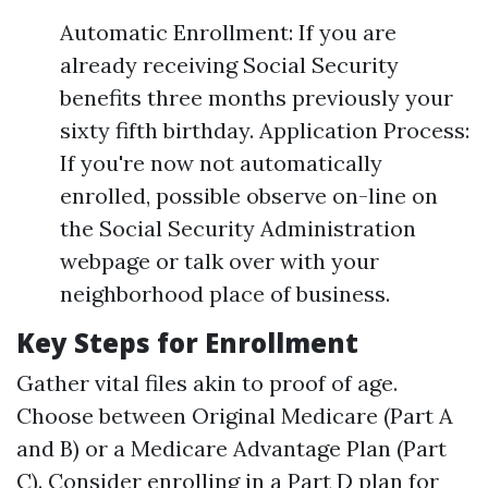
Automatic Enrollment: If you are
already receiving Social Security
benefits three months previously your
sixty fifth birthday. Application Process:
If you're now not automatically
enrolled, possible observe on-line on
the Social Security Administration
webpage or talk over with your
neighborhood place of business.
Key Steps for Enrollment
Gather vital files akin to proof of age.
Choose between Original Medicare (Part A
and B) or a Medicare Advantage Plan (Part
C). Consider enrolling in a Part D plan for