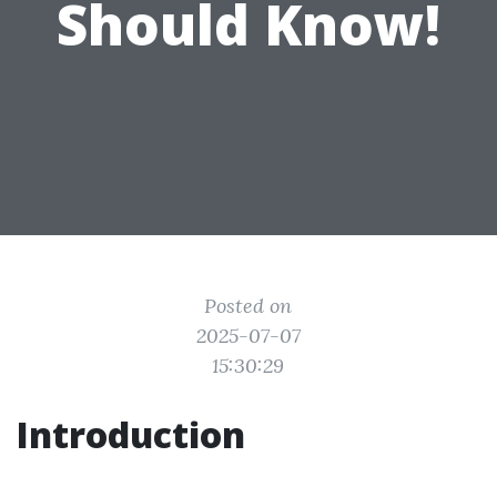
Should Know!
Posted on
2025-07-07
15:30:29
Introduction