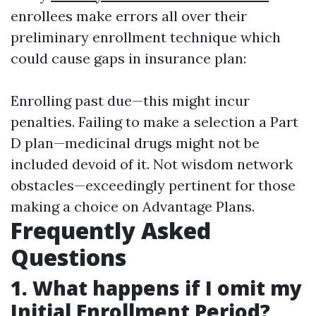
enrollees make errors all over their
preliminary enrollment technique which
could cause gaps in insurance plan:
Enrolling past due—this might incur
penalties. Failing to make a selection a Part
D plan—medicinal drugs might not be
included devoid of it. Not wisdom network
obstacles—exceedingly pertinent for those
making a choice on Advantage Plans.
Frequently Asked
Questions
1. What happens if I omit my
Initial Enrollment Period?