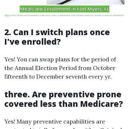
2. Can I switch plans once
I've enrolled?
Yes! You can swap plans for the period of
the Annual Election Period from October
fifteenth to December seventh every yr.
three. Are preventive prone
covered less than Medicare?
Yes! Many preventive capabilities are