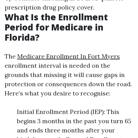
prescription drug policy cover.
What Is the Enrollment
Period for Medicare in
Florida?
The
Medicare Enrollment In Fort Myers
enrollment interval is needed on the
grounds that missing it will cause gaps in
protection or consequences down the road.
Here’s what you desire to recognise:
Initial Enrollment Period (IEP): This
begins 3 months in the past you turn 65
and ends three months after your