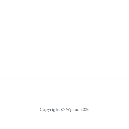
Copyright © Wpsuo 2026