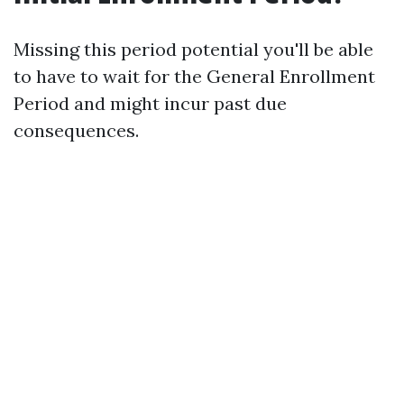
Missing this period potential you'll be able
to have to wait for the General Enrollment
Period and might incur past due
consequences.