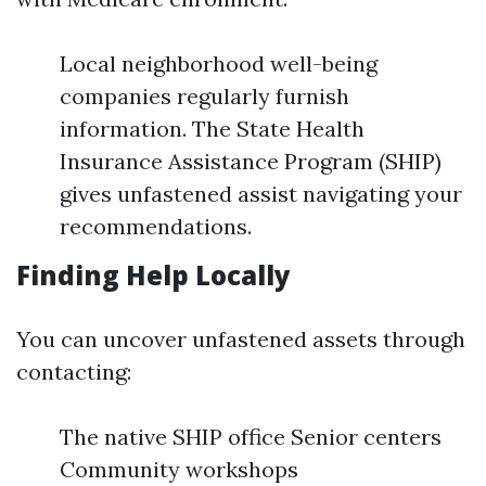
Local neighborhood well-being
companies regularly furnish
information. The State Health
Insurance Assistance Program (SHIP)
gives unfastened assist navigating your
recommendations.
Finding Help Locally
You can uncover unfastened assets through
contacting:
The native SHIP office Senior centers
Community workshops