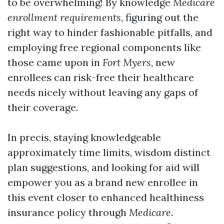
to be overwhelming! By knowledge
Medicare
enrollment requirements
, figuring out the
right way to hinder fashionable pitfalls, and
employing free regional components like
those came upon in
Fort Myers
, new
enrollees can risk-free their healthcare
needs nicely without leaving any gaps of
their coverage.
In precis, staying knowledgeable
approximately time limits, wisdom distinct
plan suggestions, and looking for aid will
empower you as a brand new enrollee in
this event closer to enhanced healthiness
insurance policy through
Medicare
.