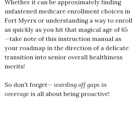
Whether it can be approximately finding
unfastened medicare enrollment choices in
Fort Myers or understanding a way to enroll
as quickly as you hit that magical age of 65
—take note of this instruction manual as
your roadmap in the direction of a delicate
transition into senior overall healthiness
merits!
So don't forget—
warding off gaps in
coverage
is all about being proactive!