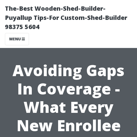
The-Best Wooden-Shed-Builder-
Puyallup Tips-For Custom-Shed-Builder
98375 5604
MENU
Avoiding Gaps
In Coverage -
What Every
New Enrollee