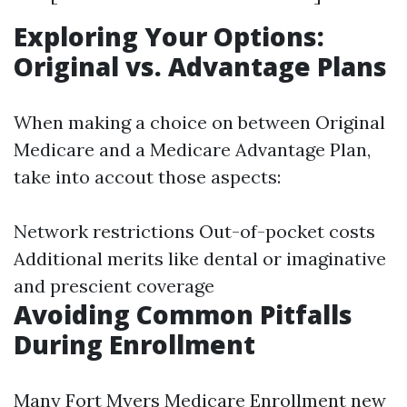
Exploring Your Options:
Original vs. Advantage Plans
When making a choice on between Original
Medicare and a Medicare Advantage Plan,
take into accout those aspects:
Network restrictions Out-of-pocket costs
Additional merits like dental or imaginative
and prescient coverage
Avoiding Common Pitfalls
During Enrollment
Many
Fort Myers Medicare Enrollment
new