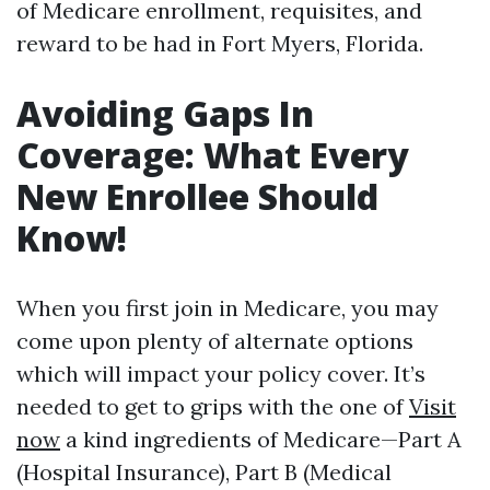
of Medicare enrollment, requisites, and
reward to be had in Fort Myers, Florida.
Avoiding Gaps In
Coverage: What Every
New Enrollee Should
Know!
When you first join in Medicare, you may
come upon plenty of alternate options
which will impact your policy cover. It’s
needed to get to grips with the one of
Visit
now
a kind ingredients of Medicare—Part A
(Hospital Insurance), Part B (Medical