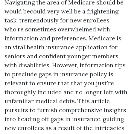
Navigating the area of Medicare should be
would becould very well be a frightening
task, tremendously for new enrollees
who're sometimes overwhelmed with
information and preferences. Medicare is
an vital health insurance application for
seniors and confident younger members
with disabilities. However, information tips
to preclude gaps in insurance policy is
relevant to ensure that that you just're
thoroughly included and no longer left with
unfamiliar medical debts. This article
pursuits to furnish comprehensive insights
into heading off gaps in insurance, guiding
new enrollees as a result of the intricacies