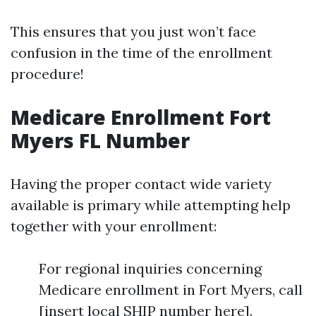
This ensures that you just won’t face
confusion in the time of the enrollment
procedure!
Medicare Enrollment Fort
Myers FL Number
Having the proper contact wide variety
available is primary while attempting help
together with your enrollment:
For regional inquiries concerning
Medicare enrollment in Fort Myers, call
[insert local SHIP number here].