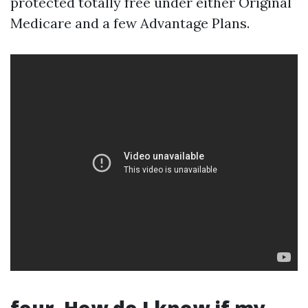
protected totally free under either Original
Medicare and a few Advantage Plans.