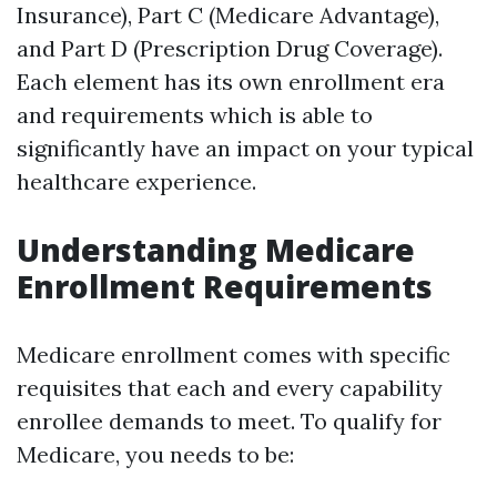
Insurance), Part C (Medicare Advantage),
and Part D (Prescription Drug Coverage).
Each element has its own enrollment era
and requirements which is able to
significantly have an impact on your typical
healthcare experience.
Understanding Medicare
Enrollment Requirements
Medicare enrollment comes with specific
requisites that each and every capability
enrollee demands to meet. To qualify for
Medicare, you needs to be: