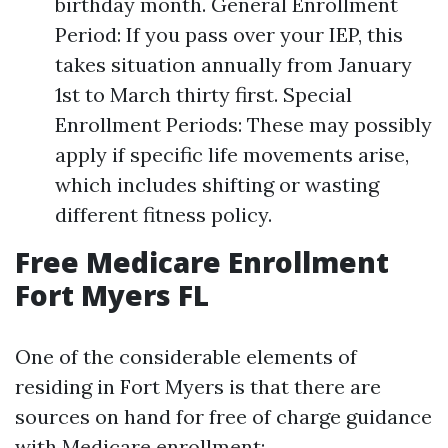
birthday month. General Enrollment
Period: If you pass over your IEP, this
takes situation annually from January
1st to March thirty first. Special
Enrollment Periods: These may possibly
apply if specific life movements arise,
which includes shifting or wasting
different fitness policy.
Free Medicare Enrollment
Fort Myers FL
One of the considerable elements of
residing in Fort Myers is that there are
sources on hand for free of charge guidance
with Medicare enrollment: