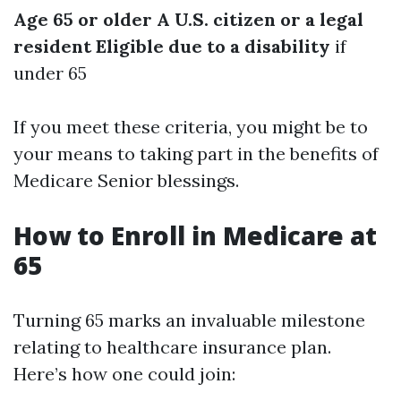
Age 65 or older
A U.S. citizen or a legal
resident
Eligible due to a disability
if
under 65
If you meet these criteria, you might be to
your means to taking part in the benefits of
Medicare Senior blessings.
How to Enroll in Medicare at
65
Turning 65 marks an invaluable milestone
relating to healthcare insurance plan.
Here’s how one could join: