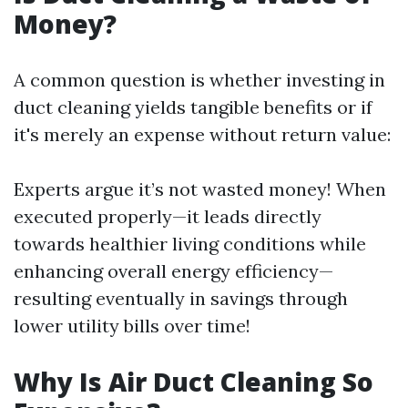
Money?
A common question is whether investing in
duct cleaning yields tangible benefits or if
it's merely an expense without return value:
Experts argue it’s not wasted money! When
executed properly—it leads directly
towards healthier living conditions while
enhancing overall energy efficiency—
resulting eventually in savings through
lower utility bills over time!
Why Is Air Duct Cleaning So