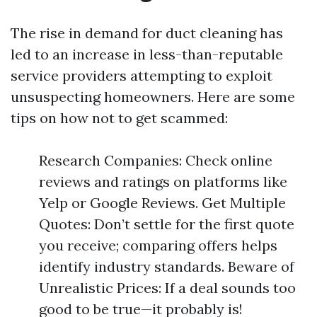
The rise in demand for duct cleaning has
led to an increase in less-than-reputable
service providers attempting to exploit
unsuspecting homeowners. Here are some
tips on how not to get scammed:
Research Companies: Check online
reviews and ratings on platforms like
Yelp or Google Reviews. Get Multiple
Quotes: Don’t settle for the first quote
you receive; comparing offers helps
identify industry standards. Beware of
Unrealistic Prices: If a deal sounds too
good to be true—it probably is!