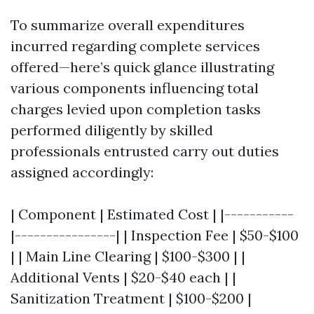
To summarize overall expenditures
incurred regarding complete services
offered—here’s quick glance illustrating
various components influencing total
charges levied upon completion tasks
performed diligently by skilled
professionals entrusted carry out duties
assigned accordingly:
| Component | Estimated Cost | |-----------
|----------------| | Inspection Fee | $50-$100
| | Main Line Clearing | $100-$300 | |
Additional Vents | $20-$40 each | |
Sanitization Treatment | $100-$200 |