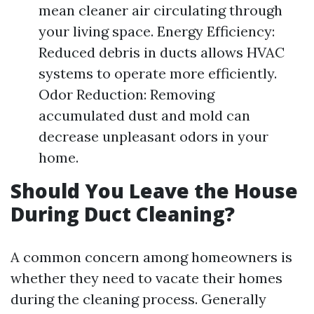
mean cleaner air circulating through
your living space. Energy Efficiency:
Reduced debris in ducts allows HVAC
systems to operate more efficiently.
Odor Reduction: Removing
accumulated dust and mold can
decrease unpleasant odors in your
home.
Should You Leave the House
During Duct Cleaning?
A common concern among homeowners is
whether they need to vacate their homes
during the cleaning process. Generally