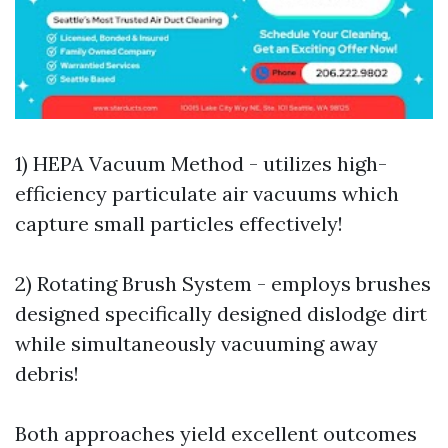
1) HEPA Vacuum Method - utilizes high-
efficiency particulate air vacuums which
capture small particles effectively!
2) Rotating Brush System - employs brushes
designed specifically designed dislodge dirt
while simultaneously vacuuming away
debris!
Both approaches yield excellent outcomes