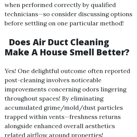
when performed correctly by qualified
technicians—so consider discussing options
before settling on one particular method!
Does Air Duct Cleaning
Make A House Smell Better?
Yes! One delightful outcome often reported
post-cleaning involves noticeable
improvements concerning odors lingering
throughout spaces! By eliminating
accumulated grime/mold/dust particles
trapped within vents—freshness returns
alongside enhanced overall aesthetics
related airflow around properties!