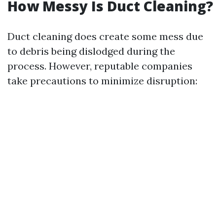
How Messy Is Duct Cleaning?
Duct cleaning does create some mess due
to debris being dislodged during the
process. However, reputable companies
take precautions to minimize disruption: