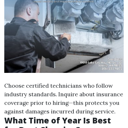
Choose certified technicians who follow
industry standards. Inquire about insurance
coverage prior to hiring—this protects you
against damages incurred during service.
What Time of Year Is Best