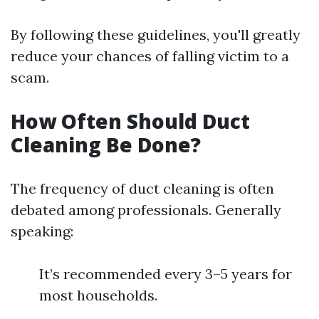
By following these guidelines, you'll greatly
reduce your chances of falling victim to a
scam.
How Often Should Duct
Cleaning Be Done?
The frequency of duct cleaning is often
debated among professionals. Generally
speaking:
It’s recommended every 3–5 years for
most households.