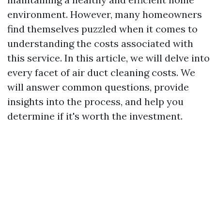
environment. However, many homeowners
find themselves puzzled when it comes to
understanding the costs associated with
this service. In this article, we will delve into
every facet of air duct cleaning costs. We
will answer common questions, provide
insights into the process, and help you
determine if it's worth the investment.