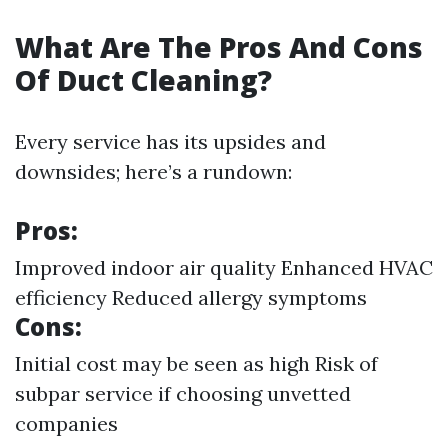
What Are The Pros And Cons
Of Duct Cleaning?
Every service has its upsides and
downsides; here’s a rundown:
Pros:
Improved indoor air quality Enhanced HVAC
efficiency Reduced allergy symptoms
Cons:
Initial cost may be seen as high Risk of
subpar service if choosing unvetted
companies