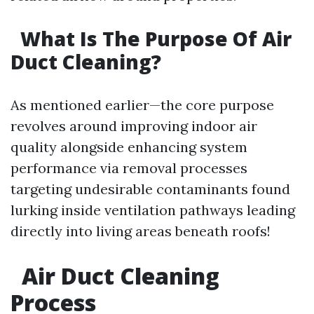
What Is The Purpose Of Air
Duct Cleaning?
As mentioned earlier—the core purpose
revolves around improving indoor air
quality alongside enhancing system
performance via removal processes
targeting undesirable contaminants found
lurking inside ventilation pathways leading
directly into living areas beneath roofs!
Air Duct Cleaning
Process