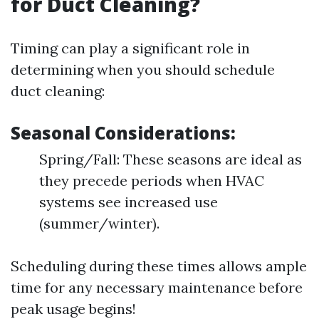
for Duct Cleaning?
Timing can play a significant role in
determining when you should schedule
duct cleaning:
Seasonal Considerations:
Spring/Fall: These seasons are ideal as
they precede periods when HVAC
systems see increased use
(summer/winter).
Scheduling during these times allows ample
time for any necessary maintenance before
peak usage begins!