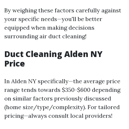
By weighing these factors carefully against
your specific needs—you'll be better
equipped when making decisions
surrounding air duct cleaning!
Duct Cleaning Alden NY
Price
In Alden NY specifically—the average price
range tends towards $350-$600 depending
on similar factors previously discussed
(home size/type/complexity). For tailored
pricing—always consult local providers!