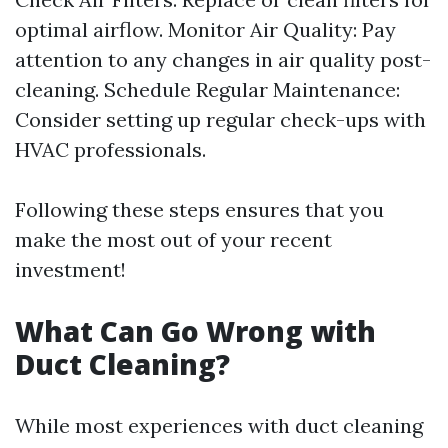
optimal airflow. Monitor Air Quality: Pay
attention to any changes in air quality post-
cleaning. Schedule Regular Maintenance:
Consider setting up regular check-ups with
HVAC professionals.
Following these steps ensures that you
make the most out of your recent
investment!
What Can Go Wrong with
Duct Cleaning?
While most experiences with duct cleaning