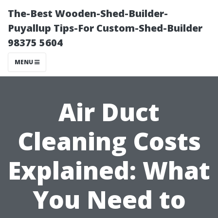
The-Best Wooden-Shed-Builder-
Puyallup Tips-For Custom-Shed-Builder
98375 5604
MENU
Air Duct
Cleaning Costs
Explained: What
You Need to