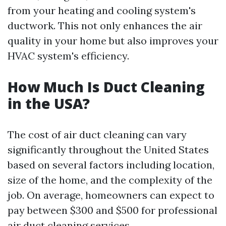
from your heating and cooling system's
ductwork. This not only enhances the air
quality in your home but also improves your
HVAC system's efficiency.
How Much Is Duct Cleaning
in the USA?
The cost of air duct cleaning can vary
significantly throughout the United States
based on several factors including location,
size of the home, and the complexity of the
job. On average, homeowners can expect to
pay between $300 and $500 for professional
air duct cleaning services.