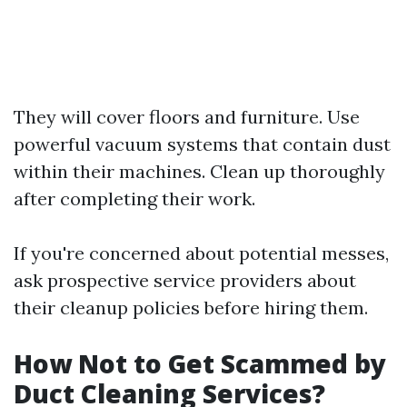
They will cover floors and furniture. Use
powerful vacuum systems that contain dust
within their machines. Clean up thoroughly
after completing their work.
If you're concerned about potential messes,
ask prospective service providers about
their cleanup policies before hiring them.
How Not to Get Scammed by
Duct Cleaning Services?