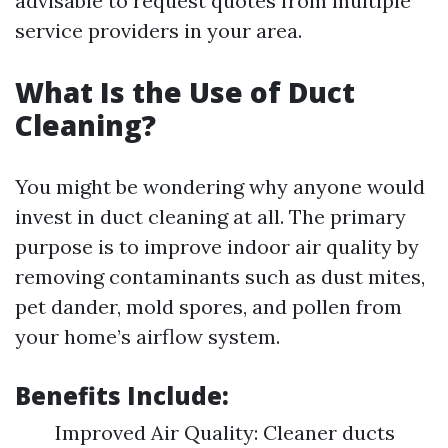
advisable to request quotes from multiple
service providers in your area.
What Is the Use of Duct
Cleaning?
You might be wondering why anyone would
invest in duct cleaning at all. The primary
purpose is to improve indoor air quality by
removing contaminants such as dust mites,
pet dander, mold spores, and pollen from
your home’s airflow system.
Benefits Include:
Improved Air Quality: Cleaner ducts