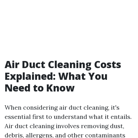
Air Duct Cleaning Costs
Explained: What You
Need to Know
When considering air duct cleaning, it's
essential first to understand what it entails.
Air duct cleaning involves removing dust,
debris, allergens, and other contaminants