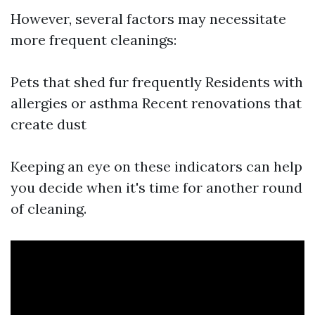
However, several factors may necessitate
more frequent cleanings:
Pets that shed fur frequently Residents with
allergies or asthma Recent renovations that
create dust
Keeping an eye on these indicators can help
you decide when it's time for another round
of cleaning.