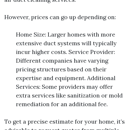
However, prices can go up depending on:
Home Size: Larger homes with more
extensive duct systems will typically
incur higher costs. Service Provider:
Different companies have varying
pricing structures based on their
expertise and equipment. Additional
Services: Some providers may offer
extra services like sanitization or mold
remediation for an additional fee.
To get a precise estimate for your home, it’s