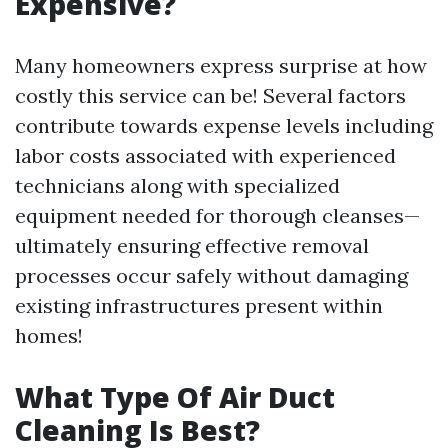
Expensive?
Many homeowners express surprise at how
costly this service can be! Several factors
contribute towards expense levels including
labor costs associated with experienced
technicians along with specialized
equipment needed for thorough cleanses—
ultimately ensuring effective removal
processes occur safely without damaging
existing infrastructures present within
homes!
What Type Of Air Duct
Cleaning Is Best?