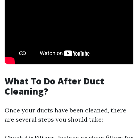
What To Do After Duct
Cleaning?
Once your ducts have been cleaned, there
are several steps you should take:
Check Air Filters: Replace or clean filters for