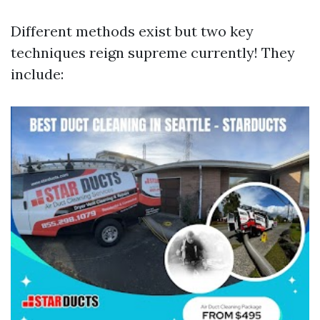
Different methods exist but two key
techniques reign supreme currently! They
include: