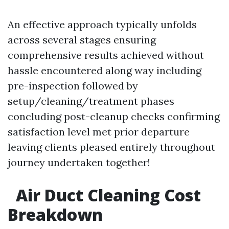
An effective approach typically unfolds
across several stages ensuring
comprehensive results achieved without
hassle encountered along way including
pre-inspection followed by
setup/cleaning/treatment phases
concluding post-cleanup checks confirming
satisfaction level met prior departure
leaving clients pleased entirely throughout
journey undertaken together!
Air Duct Cleaning Cost
Breakdown