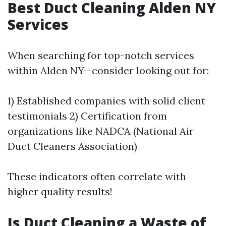
Best Duct Cleaning Alden NY
Services
When searching for top-notch services
within Alden NY—consider looking out for:
1) Established companies with solid client
testimonials 2) Certification from
organizations like NADCA (National Air
Duct Cleaners Association)
These indicators often correlate with
higher quality results!
Is Duct Cleaning a Waste of