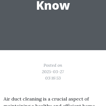
Know
Posted on
2025-03-27
03:16:53
Air duct cleaning is a crucial aspect of
maintaining a healthy and efficient home