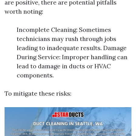
are positive, there are potential pitfalls
worth noting:
Incomplete Cleaning: Sometimes
technicians may rush through jobs
leading to inadequate results. Damage
During Service: Improper handling can
lead to damage in ducts or HVAC
components.
To mitigate these risks: