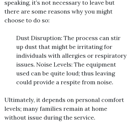
speaking, it’s not necessary to leave but
there are some reasons why you might
choose to do so:
Dust Disruption: The process can stir
up dust that might be irritating for
individuals with allergies or respiratory
issues. Noise Levels: The equipment
used can be quite loud; thus leaving
could provide a respite from noise.
Ultimately, it depends on personal comfort
levels; many families remain at home
without issue during the service.