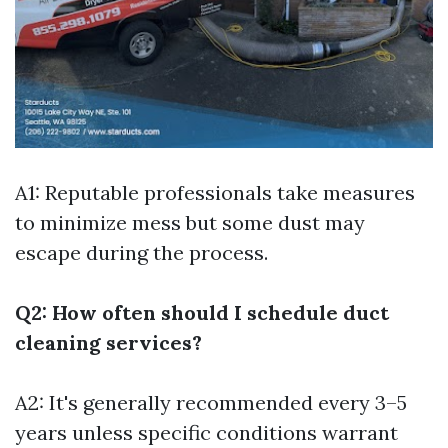
A1: Reputable professionals take measures
to minimize mess but some dust may
escape during the process.
Q2: How often should I schedule duct
cleaning services?
A2: It's generally recommended every 3–5
years unless specific conditions warrant