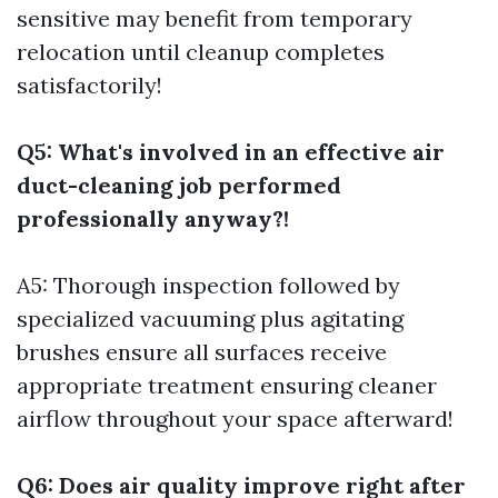
sensitive may benefit from temporary
relocation until cleanup completes
satisfactorily!
Q5: What's involved in an effective air
duct-cleaning job performed
professionally anyway?!
A5: Thorough inspection followed by
specialized vacuuming plus agitating
brushes ensure all surfaces receive
appropriate treatment ensuring cleaner
airflow throughout your space afterward!
Q6: Does air quality improve right after