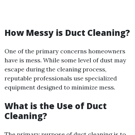
How Messy is Duct Cleaning?
One of the primary concerns homeowners
have is mess. While some level of dust may
escape during the cleaning process,
reputable professionals use specialized
equipment designed to minimize mess.
What is the Use of Duct
Cleaning?
The primary purpose of duct cleaning is to