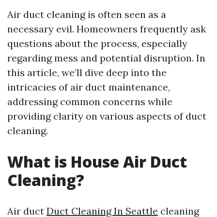
Air duct cleaning is often seen as a
necessary evil. Homeowners frequently ask
questions about the process, especially
regarding mess and potential disruption. In
this article, we’ll dive deep into the
intricacies of air duct maintenance,
addressing common concerns while
providing clarity on various aspects of duct
cleaning.
What is House Air Duct
Cleaning?
Air duct
Duct Cleaning In Seattle
cleaning