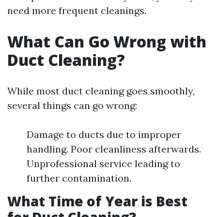
need more frequent cleanings.
What Can Go Wrong with
Duct Cleaning?
While most duct cleaning goes smoothly,
several things can go wrong:
Damage to ducts due to improper
handling. Poor cleanliness afterwards.
Unprofessional service leading to
further contamination.
What Time of Year is Best