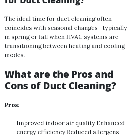
for Duct Cleaning?
The ideal time for duct cleaning often
coincides with seasonal changes—typically
in spring or fall when HVAC systems are
transitioning between heating and cooling
modes.
What are the Pros and
Cons of Duct Cleaning?
Pros:
Improved indoor air quality Enhanced
energy efficiency Reduced allergens