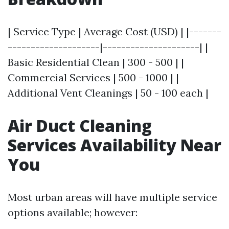
| Service Type | Average Cost (USD) | |-------
--------------------|---------------------| |
Basic Residential Clean | 300 - 500 | |
Commercial Services | 500 - 1000 | |
Additional Vent Cleanings | 50 - 100 each |
Air Duct Cleaning
Services Availability Near
You
Most urban areas will have multiple service
options available; however: