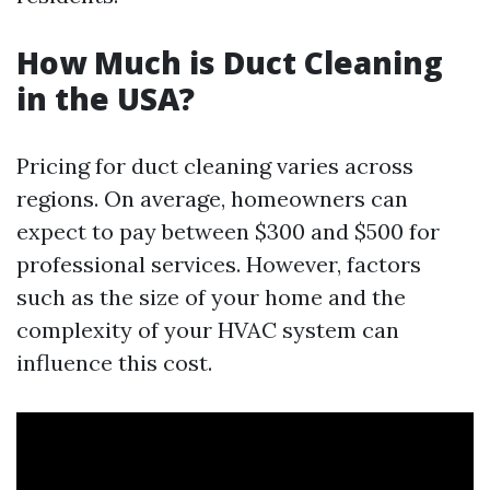
How Much is Duct Cleaning
in the USA?
Pricing for duct cleaning varies across
regions. On average, homeowners can
expect to pay between $300 and $500 for
professional services. However, factors
such as the size of your home and the
complexity of your HVAC system can
influence this cost.