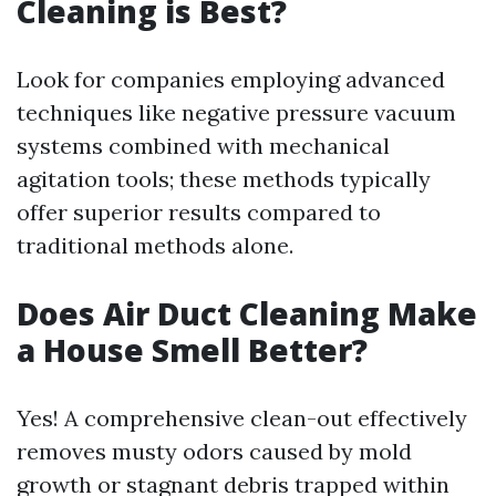
Cleaning is Best?
Look for companies employing advanced
techniques like negative pressure vacuum
systems combined with mechanical
agitation tools; these methods typically
offer superior results compared to
traditional methods alone.
Does Air Duct Cleaning Make
a House Smell Better?
Yes! A comprehensive clean-out effectively
removes musty odors caused by mold
growth or stagnant debris trapped within