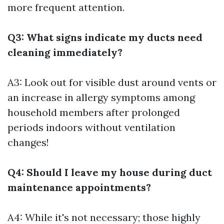
more frequent attention.
Q3: What signs indicate my ducts need
cleaning immediately?
A3: Look out for visible dust around vents or
an increase in allergy symptoms among
household members after prolonged
periods indoors without ventilation
changes!
Q4: Should I leave my house during duct
maintenance appointments?
A4: While it's not necessary; those highly