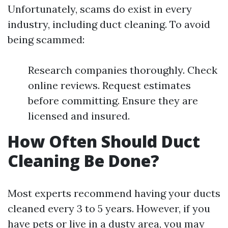
Unfortunately, scams do exist in every
industry, including duct cleaning. To avoid
being scammed:
Research companies thoroughly. Check
online reviews. Request estimates
before committing. Ensure they are
licensed and insured.
How Often Should Duct
Cleaning Be Done?
Most experts recommend having your ducts
cleaned every 3 to 5 years. However, if you
have pets or live in a dusty area, you may