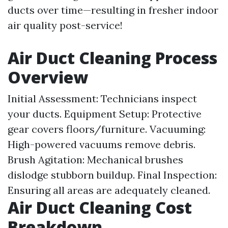
ducts over time—resulting in fresher indoor
air quality post-service!
Air Duct Cleaning Process
Overview
Initial Assessment: Technicians inspect
your ducts. Equipment Setup: Protective
gear covers floors/furniture. Vacuuming:
High-powered vacuums remove debris.
Brush Agitation: Mechanical brushes
dislodge stubborn buildup. Final Inspection:
Ensuring all areas are adequately cleaned.
Air Duct Cleaning Cost
Breakdown