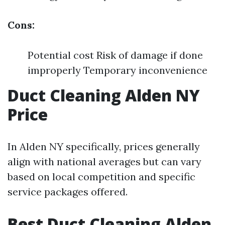
Cons:
Potential cost Risk of damage if done
improperly Temporary inconvenience
Duct Cleaning Alden NY
Price
In Alden NY specifically, prices generally
align with national averages but can vary
based on local competition and specific
service packages offered.
Best Duct Cleaning Alden