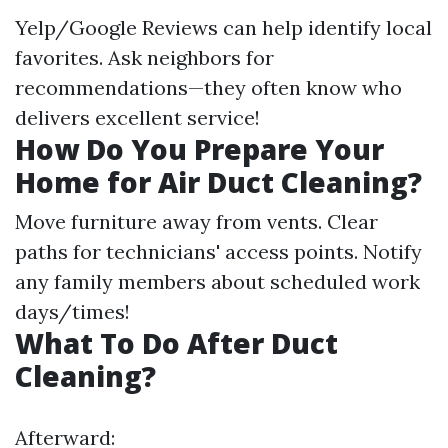
Yelp/Google Reviews can help identify local
favorites. Ask neighbors for
recommendations—they often know who
delivers excellent service!
How Do You Prepare Your
Home for Air Duct Cleaning?
Move furniture away from vents. Clear
paths for technicians' access points. Notify
any family members about scheduled work
days/times!
What To Do After Duct
Cleaning?
Afterward: