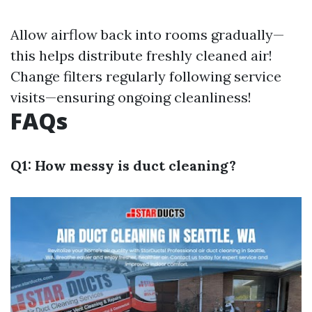
Allow airflow back into rooms gradually—
this helps distribute freshly cleaned air!
Change filters regularly following service
visits—ensuring ongoing cleanliness!
FAQs
Q1: How messy is duct cleaning?