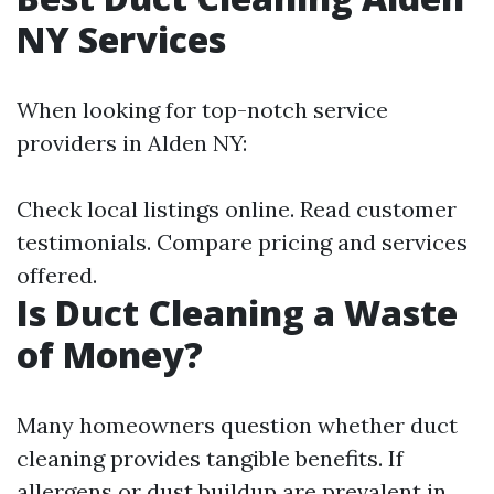
NY Services
When looking for top-notch service
providers in Alden NY:
Check local listings online. Read customer
testimonials. Compare pricing and services
offered.
Is Duct Cleaning a Waste
of Money?
Many homeowners question whether duct
cleaning provides tangible benefits. If
allergens or dust buildup are prevalent in