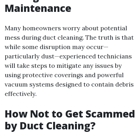
Maintenance
Many homeowners worry about potential
mess during duct cleaning. The truth is that
while some disruption may occur—
particularly dust—experienced technicians
will take steps to mitigate any issues by
using protective coverings and powerful
vacuum systems designed to contain debris
effectively.
How Not to Get Scammed
by Duct Cleaning?