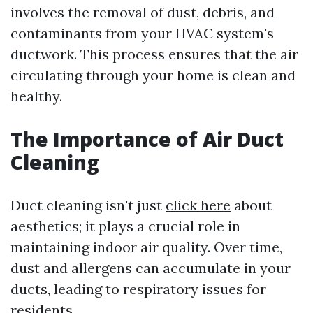
involves the removal of dust, debris, and
contaminants from your HVAC system's
ductwork. This process ensures that the air
circulating through your home is clean and
healthy.
The Importance of Air Duct
Cleaning
Duct cleaning isn't just
click here
about
aesthetics; it plays a crucial role in
maintaining indoor air quality. Over time,
dust and allergens can accumulate in your
ducts, leading to respiratory issues for
residents.