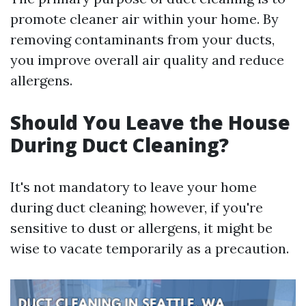
promote cleaner air within your home. By
removing contaminants from your ducts,
you improve overall air quality and reduce
allergens.
Should You Leave the House
During Duct Cleaning?
It's not mandatory to leave your home
during duct cleaning; however, if you're
sensitive to dust or allergens, it might be
wise to vacate temporarily as a precaution.