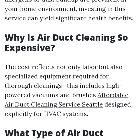
your home environment, investing in this
service can yield significant health benefits.
Why Is Air Duct Cleaning So
Expensive?
The cost reflects not only labor but also
specialized equipment required for
thorough cleanings—this includes high-
powered vacuums and brushes
Affordable
Air Duct Cleaning Service Seattle
designed
explicitly for HVAC systems.
What Type of Air Duct