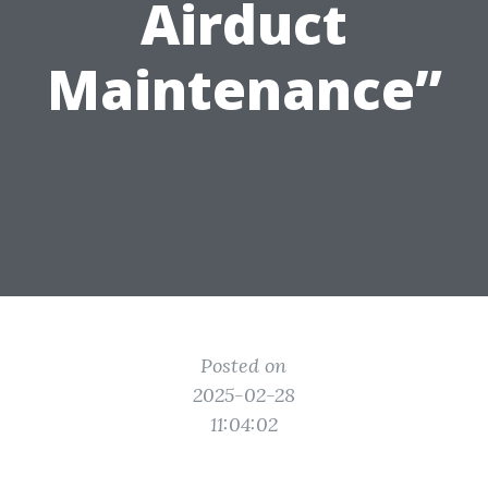
Airduct
Maintenance”
Posted on
2025-02-28
11:04:02