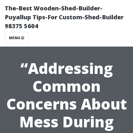
The-Best Wooden-Shed-Builder-
Puyallup Tips-For Custom-Shed-Builder
98375 5604
MENU
“Addressing
Common
Concerns About
Mess During