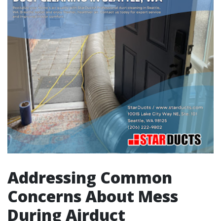
Addressing Common
Concerns About Mess
During Airduct