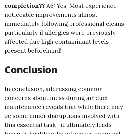
completion??
A6: Yes! Most experience
noticeable improvements almost
immediately following professional cleans
particularly if allergies were previously
affected due high contaminant levels
present beforehand!
Conclusion
In conclusion, addressing common
concerns about mess during air duct
maintenance reveals that while there may
be some minor disruptions involved with
this essential task—it ultimately leads
towards healthier living spaces equipped