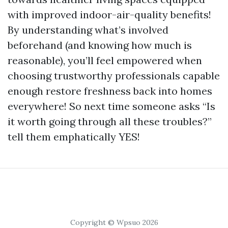
with improved indoor-air-quality benefits!
By understanding what’s involved
beforehand (and knowing how much is
reasonable), you’ll feel empowered when
choosing trustworthy professionals capable
enough restore freshness back into homes
everywhere! So next time someone asks “Is
it worth going through all these troubles?”
tell them emphatically YES!
Copyright © Wpsuo 2026