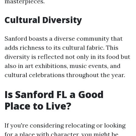
masterpieces.
Cultural Diversity
Sanford boasts a diverse community that
adds richness to its cultural fabric. This
diversity is reflected not only in its food but
also in art exhibitions, music events, and
cultural celebrations throughout the year.
Is Sanford FL a Good
Place to Live?
If you're considering relocating or looking
for a place with character, you might be