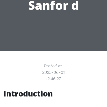
Sanfor d
Posted on
2025-06-01
12:46:27
Introduction