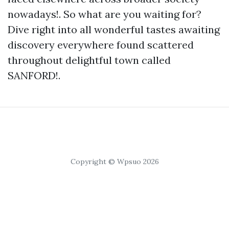
nowadays!. So what are you waiting for?
Dive right into all wonderful tastes awaiting
discovery everywhere found scattered
throughout delightful town called
SANFORD!.
Copyright © Wpsuo 2026