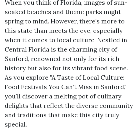
When you think of Florida, images of sun-
soaked beaches and theme parks might
spring to mind. However, there's more to
this state than meets the eye, especially
when it comes to local culture. Nestled in
Central Florida is the charming city of
Sanford, renowned not only for its rich
history but also for its vibrant food scene.
As you explore "A Taste of Local Culture:
Food Festivals You Can’t Miss in Sanford,"
you'll discover a melting pot of culinary
delights that reflect the diverse community
and traditions that make this city truly
special.