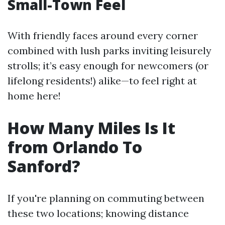
Small-Town Feel
With friendly faces around every corner
combined with lush parks inviting leisurely
strolls; it’s easy enough for newcomers (or
lifelong residents!) alike—to feel right at
home here!
How Many Miles Is It
from Orlando To
Sanford?
If you're planning on commuting between
these two locations; knowing distance