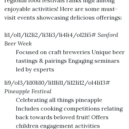
regional food festivals ranks high among
enjoyable activities! Here are some must-
visit events showcasing delicious offerings:
li1/ol1/li2li2/li3li3/li4li4/ol2li5#
Sanford
Beer Week
Focused on craft breweries Unique beer
tastings & pairings Engaging seminars
led by experts
li9/ol3/li10li10/li11li11/li12li12/ol4li13#
Pineapple Festival
Celebrating all things pineapple
Includes cooking competitions relating
back towards beloved fruit! Offers
children engagement activities