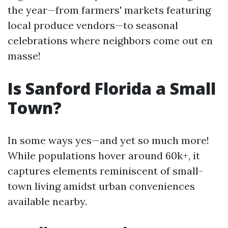
the year—from farmers' markets featuring
local produce vendors—to seasonal
celebrations where neighbors come out en
masse!
Is Sanford Florida a Small
Town?
In some ways yes—and yet so much more!
While populations hover around 60k+, it
captures elements reminiscent of small-
town living amidst urban conveniences
available nearby.