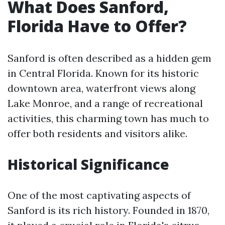
What Does Sanford,
Florida Have to Offer?
Sanford is often described as a hidden gem
in Central Florida. Known for its historic
downtown area, waterfront views along
Lake Monroe, and a range of recreational
activities, this charming town has much to
offer both residents and visitors alike.
Historical Significance
One of the most captivating aspects of
Sanford is its rich history. Founded in 1870,