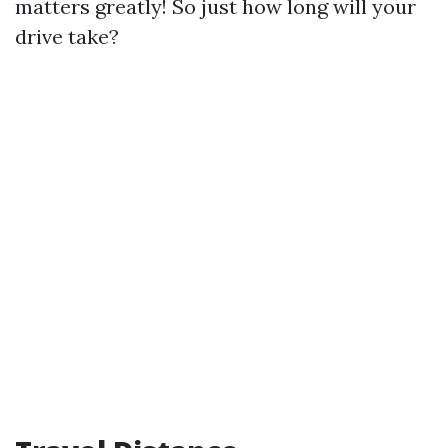
matters greatly! So just how long will your
drive take?