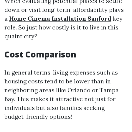
When evaluating potential places to settle
down or visit long-term, affordability plays
a
Home Cinema Installation Sanford
key
role. So just how costly is it to live in this
quaint city?
Cost Comparison
In general terms, living expenses such as
housing costs tend to be lower than in
neighboring areas like Orlando or Tampa
Bay. This makes it attractive not just for
individuals but also families seeking
budget-friendly options!