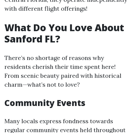
with different flight offerings!
What Do You Love About
Sanford FL?
There’s no shortage of reasons why
residents cherish their time spent here!
From scenic beauty paired with historical
charm—what’s not to love?
Community Events
Many locals express fondness towards
regular community events held throughout