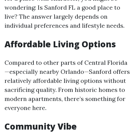
wondering: Is Sanford FL a good place to
live? The answer largely depends on
individual preferences and lifestyle needs.
Affordable Living Options
Compared to other parts of Central Florida
—especially nearby Orlando—Sanford offers
relatively affordable living options without
sacrificing quality. From historic homes to
modern apartments, there’s something for
everyone here.
Community Vibe