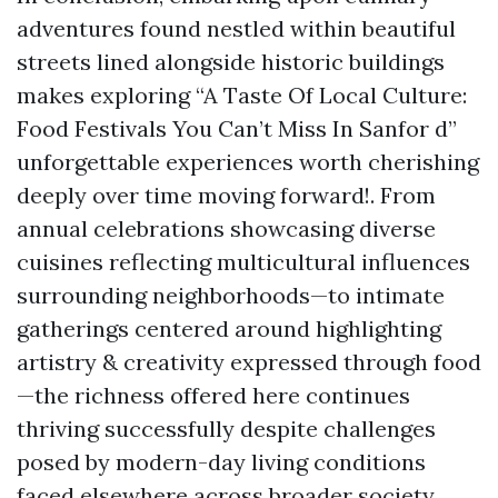
adventures found nestled within beautiful
streets lined alongside historic buildings
makes exploring “A Taste Of Local Culture:
Food Festivals You Can’t Miss In Sanfor d”
unforgettable experiences worth cherishing
deeply over time moving forward!. From
annual celebrations showcasing diverse
cuisines reflecting multicultural influences
surrounding neighborhoods—to intimate
gatherings centered around highlighting
artistry & creativity expressed through food
—the richness offered here continues
thriving successfully despite challenges
posed by modern-day living conditions
faced elsewhere across broader society