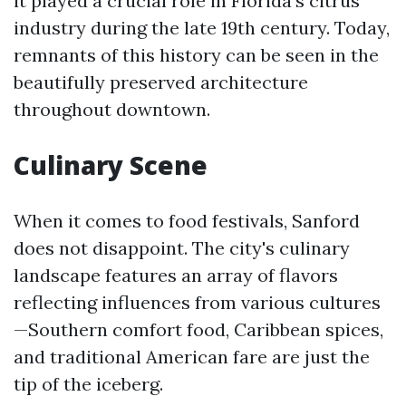
it played a crucial role in Florida's citrus
industry during the late 19th century. Today,
remnants of this history can be seen in the
beautifully preserved architecture
throughout downtown.
Culinary Scene
When it comes to food festivals, Sanford
does not disappoint. The city's culinary
landscape features an array of flavors
reflecting influences from various cultures
—Southern comfort food, Caribbean spices,
and traditional American fare are just the
tip of the iceberg.