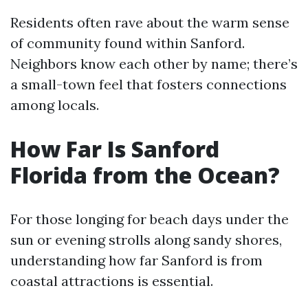
Residents often rave about the warm sense
of community found within Sanford.
Neighbors know each other by name; there’s
a small-town feel that fosters connections
among locals.
How Far Is Sanford
Florida from the Ocean?
For those longing for beach days under the
sun or evening strolls along sandy shores,
understanding how far Sanford is from
coastal attractions is essential.