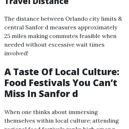
Travel Distance
The distance between Orlando city limits &
central Sanfor d measures approximately
25 miles making commutes feasible when
needed without excessive wait times
involved!
A Taste Of Local Culture:
Food Festivals You Can’t
Miss In Sanfor d
When one thinks about immersing
themselves within local culture; attending