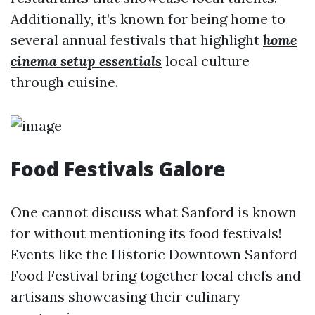
Additionally, it’s known for being home to
several annual festivals that highlight
home
cinema setup essentials
local culture
through cuisine.
Food Festivals Galore
One cannot discuss what Sanford is known
for without mentioning its food festivals!
Events like the Historic Downtown Sanford
Food Festival bring together local chefs and
artisans showcasing their culinary