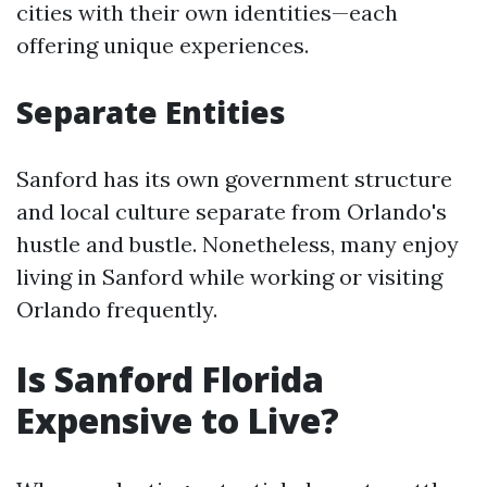
cities with their own identities—each
offering unique experiences.
Separate Entities
Sanford has its own government structure
and local culture separate from Orlando's
hustle and bustle. Nonetheless, many enjoy
living in Sanford while working or visiting
Orlando frequently.
Is Sanford Florida
Expensive to Live?