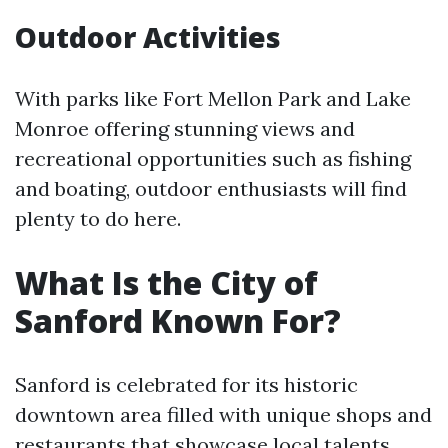
Outdoor Activities
With parks like Fort Mellon Park and Lake
Monroe offering stunning views and
recreational opportunities such as fishing
and boating, outdoor enthusiasts will find
plenty to do here.
What Is the City of
Sanford Known For?
Sanford is celebrated for its historic
downtown area filled with unique shops and
restaurants that showcase local talents.