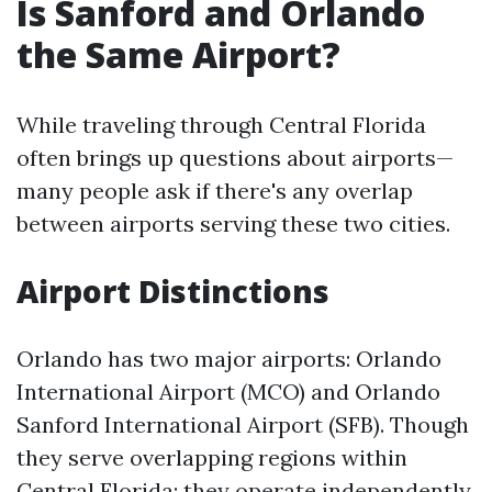
Is Sanford and Orlando
the Same Airport?
While traveling through Central Florida
often brings up questions about airports—
many people ask if there's any overlap
between airports serving these two cities.
Airport Distinctions
Orlando has two major airports: Orlando
International Airport (MCO) and Orlando
Sanford International Airport (SFB). Though
they serve overlapping regions within
Central Florida; they operate independently