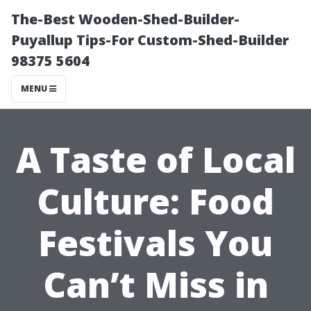
The-Best Wooden-Shed-Builder-
Puyallup Tips-For Custom-Shed-Builder
98375 5604
MENU
A Taste of Local
Culture: Food
Festivals You
Can’t Miss in