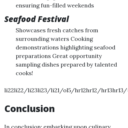
ensuring fun-filled weekends
Seafood Festival
Showcases fresh catches from
surrounding waters Cooking
demonstrations highlighting seafood
preparations Great opportunity
sampling dishes prepared by talented
cooks!
li22li22/li23li23/li21/ol5/hr12hr12/hr13hr1
Conclusion
In conclusion; embarking upon culinary