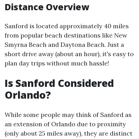
Distance Overview
Sanford is located approximately 40 miles
from popular beach destinations like New
Smyrna Beach and Daytona Beach. Just a
short drive away (about an hour), it's easy to
plan day trips without much hassle!
Is Sanford Considered
Orlando?
While some people may think of Sanford as
an extension of Orlando due to proximity
(only about 25 miles away), they are distinct