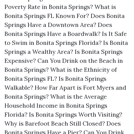
Poverty Rate in Bonita Springs?
What is
Bonita Springs FL Known For?
Does Bonita
Springs Have a Downtown Area?
Does
Bonita Springs Have a Boardwalk?
Is It Safe
to Swim in Bonita Springs Florida?
Is Bonita
Springs a Wealthy Area?
Is Bonita Springs
Expensive?
Can You Drink on the Beach in
Bonita Springs?
What is the Ethnicity of
Bonita Springs FL?
Is Bonita Springs
Walkable?
How Far Apart is Fort Myers and
Bonita Springs?
What is the Average
Household Income in Bonita Springs
Florida?
Is Bonita Springs Worth Visiting?
Why is Barefoot Beach Still Closed?
Does
Bonita Springs Have a Pier?
Can You Drink