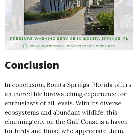
Conclusion
In conclusion, Bonita Springs, Florida offers
an incredible birdwatching experience for
enthusiasts of all levels. With its diverse
ecosystems and abundant wildlife, this
charming city on the Gulf Coast is a haven
for birds and those who appreciate them.