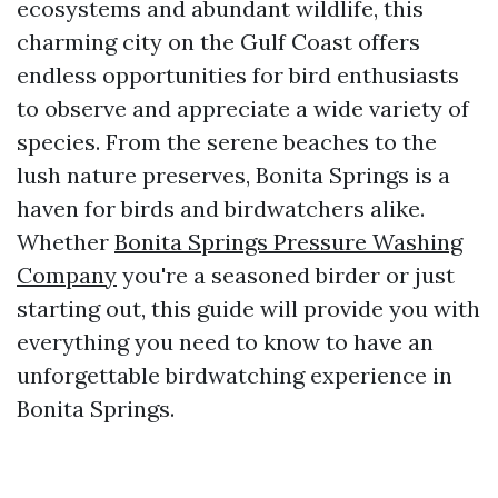
ecosystems and abundant wildlife, this
charming city on the Gulf Coast offers
endless opportunities for bird enthusiasts
to observe and appreciate a wide variety of
species. From the serene beaches to the
lush nature preserves, Bonita Springs is a
haven for birds and birdwatchers alike.
Whether
Bonita Springs Pressure Washing
Company
you're a seasoned birder or just
starting out, this guide will provide you with
everything you need to know to have an
unforgettable birdwatching experience in
Bonita Springs.