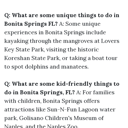
Q: What are some unique things to do in
Bonita Springs FL?
A: Some unique
experiences in Bonita Springs include
kayaking through the mangroves at Lovers
Key State Park, visiting the historic
Koreshan State Park, or taking a boat tour
to spot dolphins and manatees.
Q: What are some kid-friendly things to
do in Bonita Springs, FL?
A: For families
with children, Bonita Springs offers
attractions like Sun-N-Fun Lagoon water
park, Golisano Children's Museum of
Naples, and the Naples Zoo.