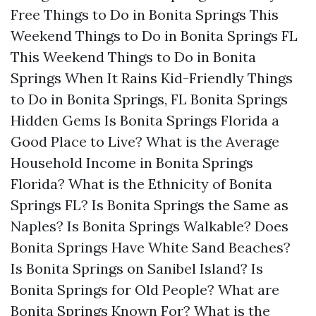
Free Things to Do in Bonita Springs This
Weekend
Things to Do in Bonita Springs FL
This Weekend
Things to Do in Bonita
Springs When It Rains
Kid-Friendly Things
to Do in Bonita Springs, FL
Bonita Springs
Hidden Gems
Is Bonita Springs Florida a
Good Place to Live?
What is the Average
Household Income in Bonita Springs
Florida?
What is the Ethnicity of Bonita
Springs FL?
Is Bonita Springs the Same as
Naples?
Is Bonita Springs Walkable?
Does
Bonita Springs Have White Sand Beaches?
Is Bonita Springs on Sanibel Island?
Is
Bonita Springs for Old People?
What are
Bonita Springs Known For?
What is the