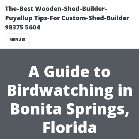
The-Best Wooden-Shed-Builder-
Puyallup Tips-For Custom-Shed-Builder
98375 5604
MENU
A Guide to
Birdwatching in
Bonita Springs,
Florida