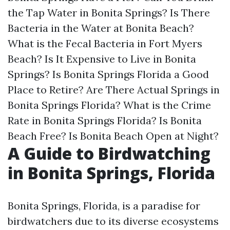
the Tap Water in Bonita Springs?
Is There
Bacteria in the Water at Bonita Beach?
What is the Fecal Bacteria in Fort Myers
Beach?
Is It Expensive to Live in Bonita
Springs?
Is Bonita Springs Florida a Good
Place to Retire?
Are There Actual Springs in
Bonita Springs Florida?
What is the Crime
Rate in Bonita Springs Florida?
Is Bonita
Beach Free?
Is Bonita Beach Open at Night?
A Guide to Birdwatching
in Bonita Springs, Florida
Bonita Springs, Florida, is a paradise for
birdwatchers due to its diverse ecosystems