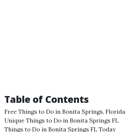
Table of Contents
Free Things to Do in Bonita Springs, Florida
Unique Things to Do in Bonita Springs FL
Things to Do in Bonita Springs FL Today