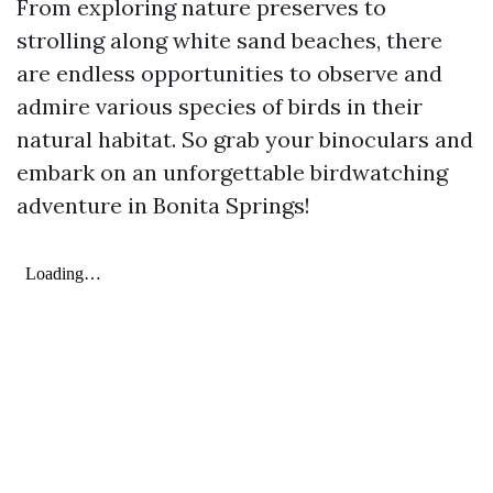
From exploring nature preserves to
strolling along white sand beaches, there
are endless opportunities to observe and
admire various species of birds in their
natural habitat. So grab your binoculars and
embark on an unforgettable birdwatching
adventure in Bonita Springs!