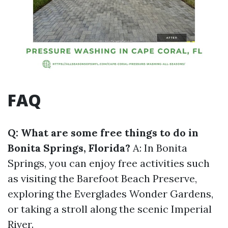
FAQ
Q: What are some free things to do in
Bonita Springs, Florida?
A: In Bonita
Springs, you can enjoy free activities such
as visiting the Barefoot Beach Preserve,
exploring the Everglades Wonder Gardens,
or taking a stroll along the scenic Imperial
River.