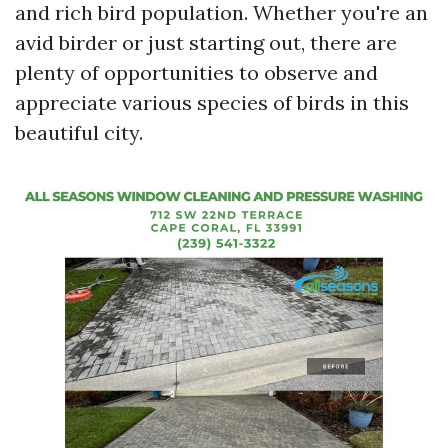
and rich bird population. Whether you're an
avid birder or just starting out, there are
plenty of opportunities to observe and
appreciate various species of birds in this
beautiful city.