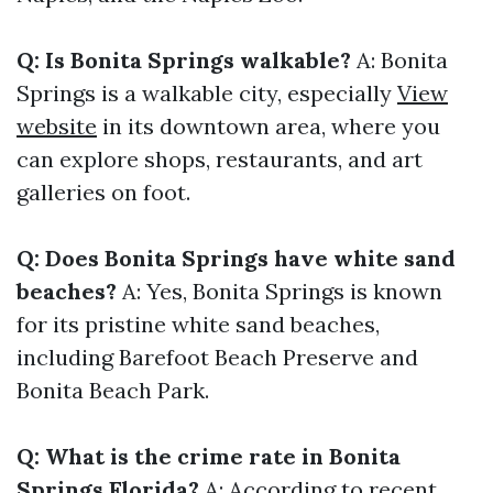
Q: Is Bonita Springs walkable?
A: Bonita
Springs is a walkable city, especially
View
website
in its downtown area, where you
can explore shops, restaurants, and art
galleries on foot.
Q: Does Bonita Springs have white sand
beaches?
A: Yes, Bonita Springs is known
for its pristine white sand beaches,
including Barefoot Beach Preserve and
Bonita Beach Park.
Q: What is the crime rate in Bonita
Springs Florida?
A: According to recent