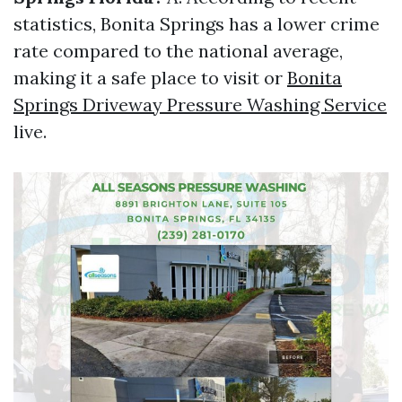
statistics, Bonita Springs has a lower crime
rate compared to the national average,
making it a safe place to visit or
Bonita
Springs Driveway Pressure Washing Service
live.