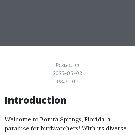
Posted on
2025-06-02
08:36:04
Introduction
Welcome to Bonita Springs, Florida, a
paradise for birdwatchers! With its diverse